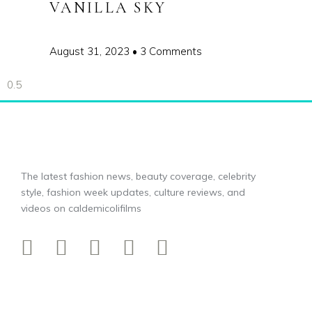
VANILLA SKY
August 31, 2023
3 Comments
The latest fashion news, beauty coverage, celebrity
style, fashion week updates, culture reviews, and
videos on caldemicolifilms