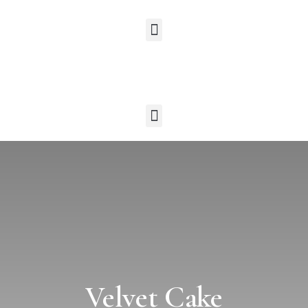
Velvet Cake