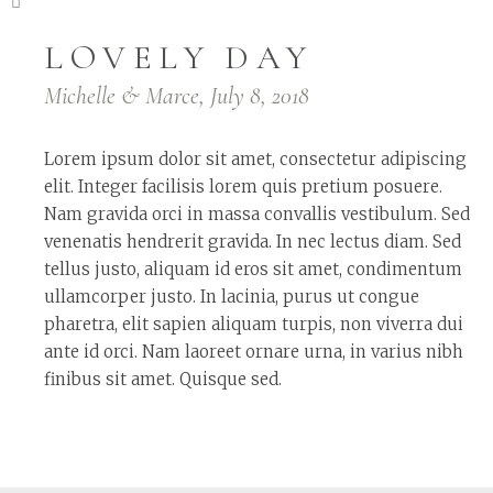
LOVELY DAY
Michelle & Marce, July 8, 2018
Lorem ipsum dolor sit amet, consectetur adipiscing
elit. Integer facilisis lorem quis pretium posuere.
Nam gravida orci in massa convallis vestibulum. Sed
venenatis hendrerit gravida. In nec lectus diam. Sed
tellus justo, aliquam id eros sit amet, condimentum
ullamcorper justo. In lacinia, purus ut congue
pharetra, elit sapien aliquam turpis, non viverra dui
ante id orci. Nam laoreet ornare urna, in varius nibh
finibus sit amet. Quisque sed.