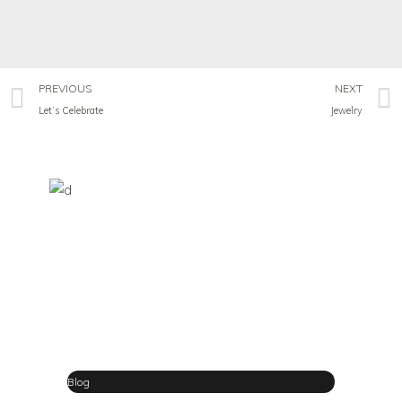
PREVIOUS
NEXT
Let’s Celebrate
Jewelry
Blog