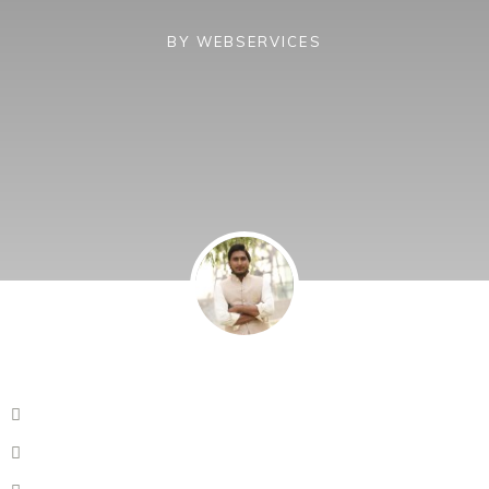
BY
WEBSERVICES