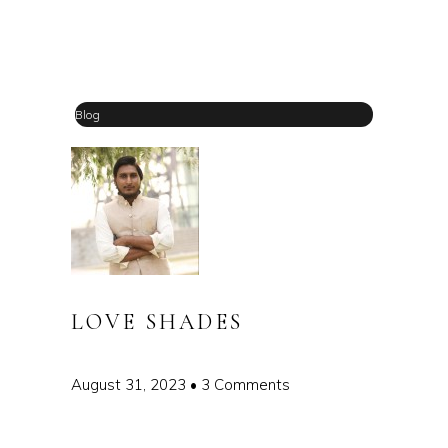
Blog
LOVE SHADES
August 31, 2023
3 Comments