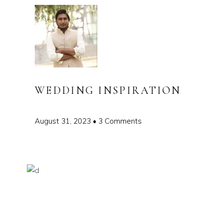
WEDDING INSPIRATION
August 31, 2023
3 Comments