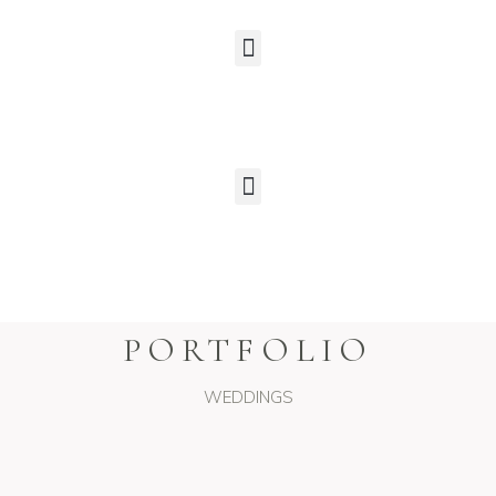
PORTFOLIO
WEDDINGS