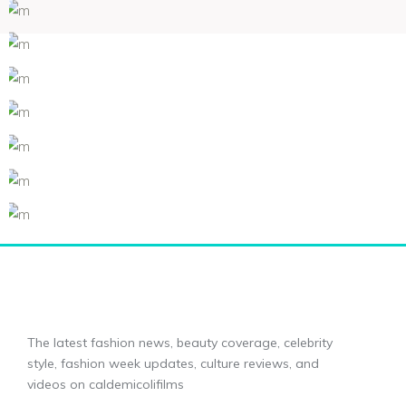
The latest fashion news, beauty coverage, celebrity
style, fashion week updates, culture reviews, and
videos on caldemicolifilms