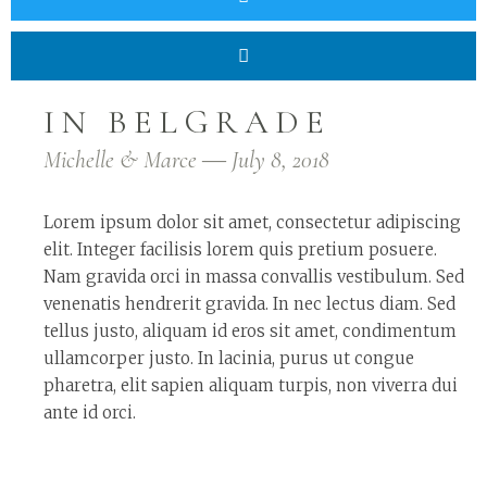
IN BELGRADE
Michelle & Marce ― July 8, 2018
Lorem ipsum dolor sit amet, consectetur adipiscing
elit. Integer facilisis lorem quis pretium posuere.
Nam gravida orci in massa convallis vestibulum. Sed
venenatis hendrerit gravida. In nec lectus diam. Sed
tellus justo, aliquam id eros sit amet, condimentum
ullamcorper justo. In lacinia, purus ut congue
pharetra, elit sapien aliquam turpis, non viverra dui
ante id orci.