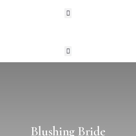
Blushing Bride