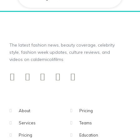
The latest fashion news, beauty coverage, celebrity
style, fashion week updates, culture reviews, and
videos on caldemicolifilms
About
Pricing
Services
Teams
Pricing
Education