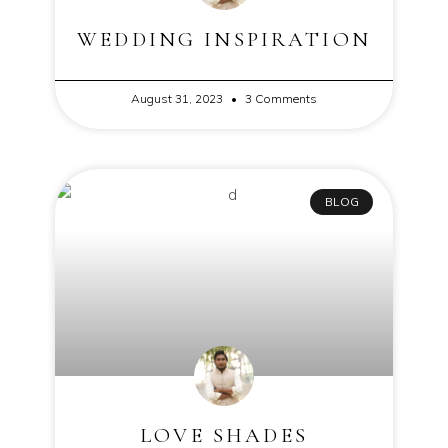
WEDDING INSPIRATION
August 31, 2023
3 Comments
BLOG
LOVE SHADES