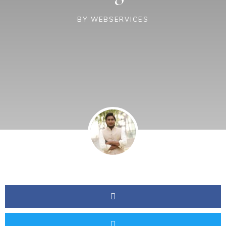
BY
WEBSERVICES