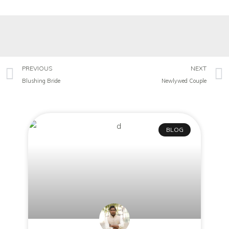
PREVIOUS
NEXT
Blushing Bride
Newlywed Couple
BLOG