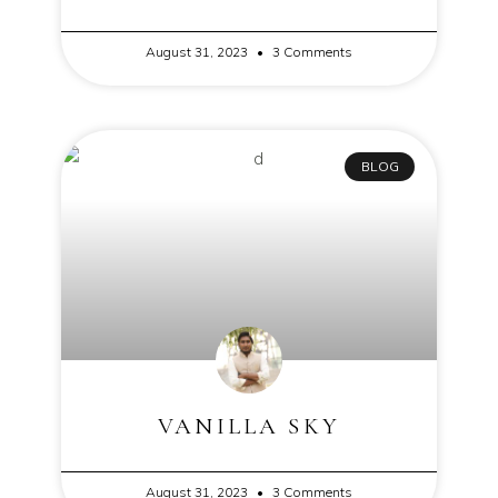
August 31, 2023
3 Comments
BLOG
VANILLA SKY
August 31, 2023
3 Comments