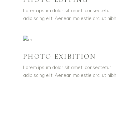
Lorem ipsum dolor sit amet, consectetur
adipiscing elit. Aenean molestie orci ut nibh
PHOTO EXIBITION
Lorem ipsum dolor sit amet, consectetur
adipiscing elit. Aenean molestie orci ut nibh