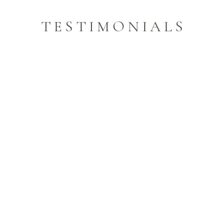
TESTIMONIALS