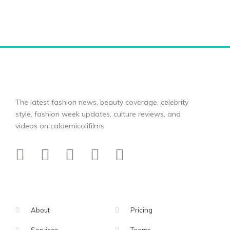
The latest fashion news, beauty coverage, celebrity
style, fashion week updates, culture reviews, and
videos on caldemicolifilms
About
Pricing
Services
Teams