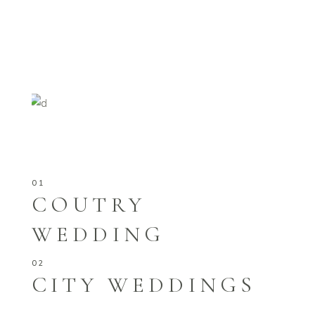
COUTRY
WEDDING
CITY WEDDINGS