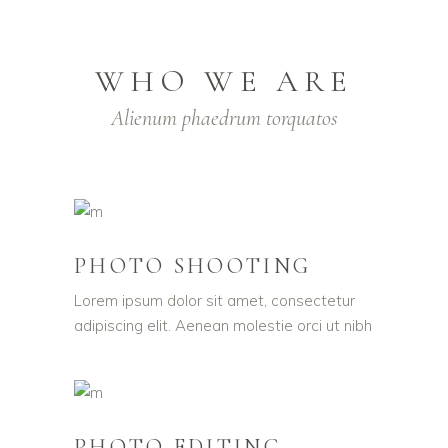
WHO WE ARE
Alienum phaedrum torquatos
PHOTO SHOOTING
Lorem ipsum dolor sit amet, consectetur
adipiscing elit. Aenean molestie orci ut nibh
PHOTO EDITING