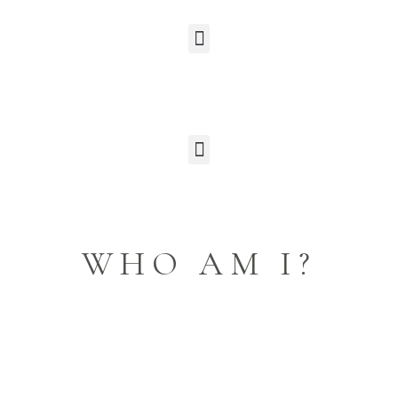
WHO AM I?