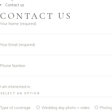
Contact us
CONTACT US
Your Name (required)
Your Email (required)
Phone Number
I am interested in...
Type of coverage
Wedding day photo + video
Photog