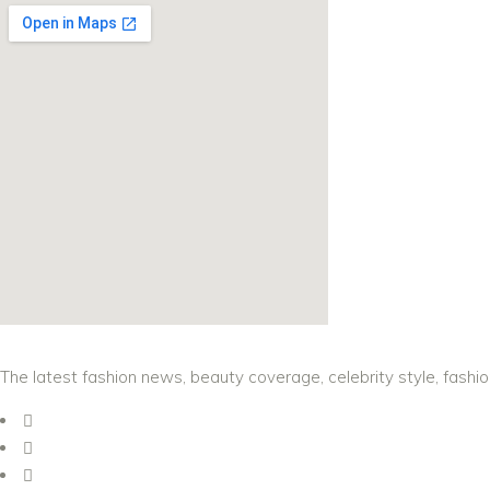
The latest fashion news, beauty coverage, celebrity style, fashi