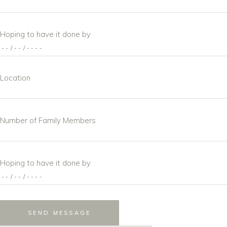
Hoping to have it done by
Location
Number of Family Members
Hoping to have it done by
SEND MESSAGE