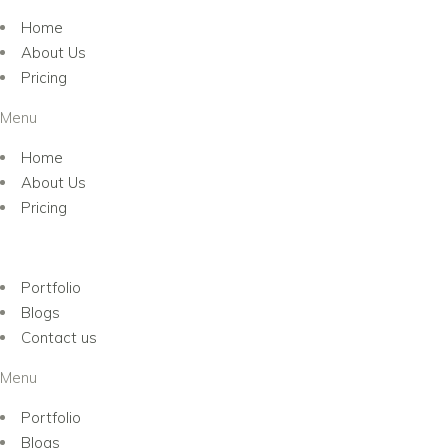
Home
About Us
Pricing
Menu
Home
About Us
Pricing
Portfolio
Blogs
Contact us
Menu
Portfolio
Blogs