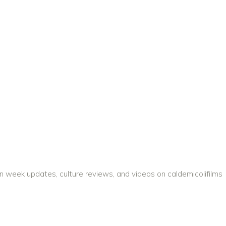
on week updates, culture reviews, and videos on caldemicolifilms