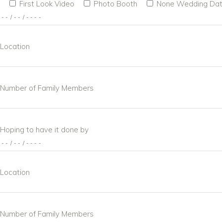
First Look Video
Photo Booth
None
Wedding Da
Location
Number of Family Members
Hoping to have it done by
Location
Number of Family Members