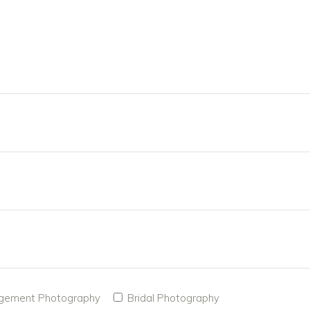
gement Photography
Bridal Photography