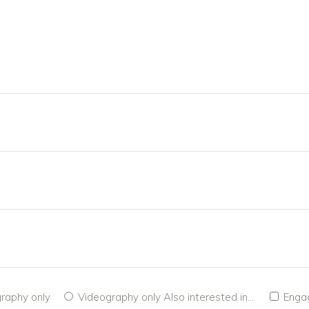
raphy only
Videography only
Also interested in...
Enga