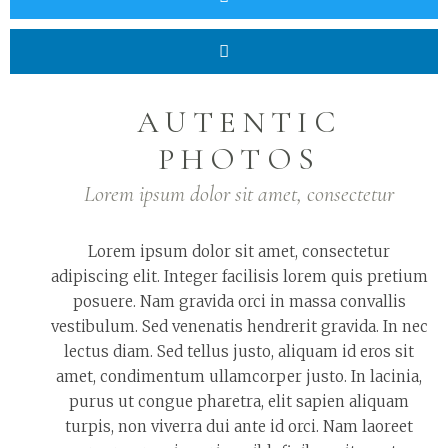
AUTENTIC
PHOTOS
Lorem ipsum dolor sit amet, consectetur
Lorem ipsum dolor sit amet, consectetur
adipiscing elit. Integer facilisis lorem quis pretium
posuere. Nam gravida orci in massa convallis
vestibulum. Sed venenatis hendrerit gravida. In nec
lectus diam. Sed tellus justo, aliquam id eros sit
amet, condimentum ullamcorper justo. In lacinia,
purus ut congue pharetra, elit sapien aliquam
turpis, non viverra dui ante id orci. Nam laoreet