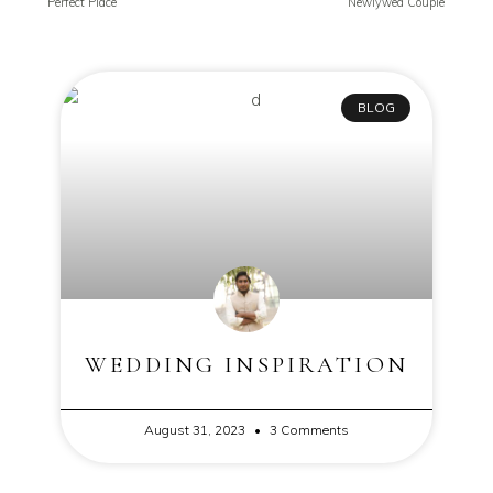
Perfect Place
Newlywed Couple
BLOG
WEDDING INSPIRATION
August 31, 2023
3 Comments