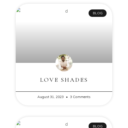
BLOG
LOVE SHADES
August 31, 2023
3 Comments
BLOG