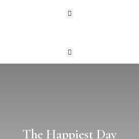
The Happiest Day