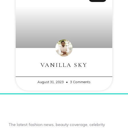
VANILLA SKY
August 31, 2023
3 Comments
The latest fashion news, beauty coverage, celebrity