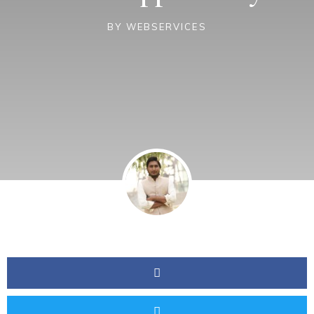
BY
WEBSERVICES