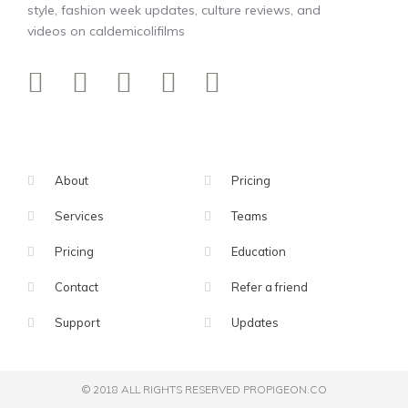
style, fashion week updates, culture reviews, and
videos on caldemicolifilms
About
Pricing
Services
Teams
Pricing
Education
Contact
Refer a friend
Support
Updates
© 2018 ALL RIGHTS RESERVED​ PROPIGEON.CO