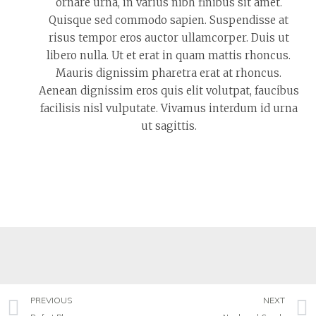
ornare urna, in varius nibh finibus sit amet.
Quisque sed commodo sapien. Suspendisse at
risus tempor eros auctor ullamcorper. Duis ut
libero nulla. Ut et erat in quam mattis rhoncus.
Mauris dignissim pharetra erat at rhoncus.
Aenean dignissim eros quis elit volutpat, faucibus
facilisis nisl vulputate. Vivamus interdum id urna
ut sagittis.
PREVIOUS
NEXT