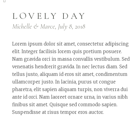
LOVELY DAY
Michelle & Marce, July 8, 2018
Lorem ipsum dolor sit amet, consectetur adipiscing
elit. Integer facilisis lorem quis pretium posuere.
Nam gravida orci in massa convallis vestibulum. Sed
venenatis hendrerit gravida. In nec lectus diam. Sed
tellus justo, aliquam id eros sit amet, condimentum
ullamcorper justo. In lacinia, purus ut congue
pharetra, elit sapien aliquam turpis, non viverra dui
ante id orci. Nam laoreet ornare urna, in varius nibh
finibus sit amet. Quisque sed commodo sapien.
Suspendisse at risus tempor eros auctor.