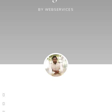
BY
WEBSERVICES