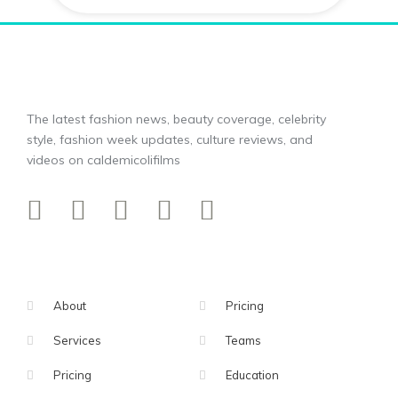
The latest fashion news, beauty coverage, celebrity
style, fashion week updates, culture reviews, and
videos on caldemicolifilms
About
Pricing
Services
Teams
Pricing
Education