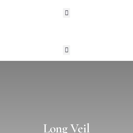
Long Veil