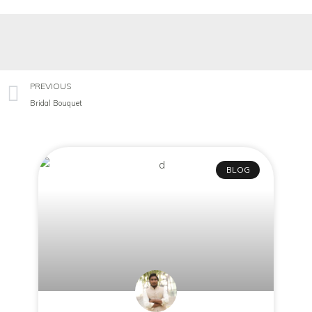
PREVIOUS
Bridal Bouquet
BLOG