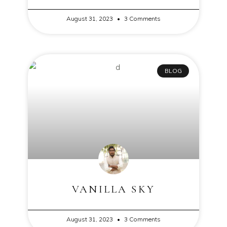
August 31, 2023
3 Comments
BLOG
VANILLA SKY
August 31, 2023
3 Comments