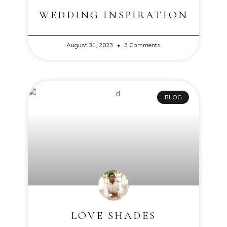
WEDDING INSPIRATION
August 31, 2023
3 Comments
BLOG
LOVE SHADES