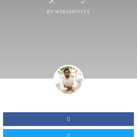
BY
WEBSERVICES