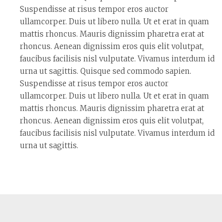
Suspendisse at risus tempor eros auctor
ullamcorper. Duis ut libero nulla. Ut et erat in quam
mattis rhoncus. Mauris dignissim pharetra erat at
rhoncus. Aenean dignissim eros quis elit volutpat,
faucibus facilisis nisl vulputate. Vivamus interdum id
urna ut sagittis. Quisque sed commodo sapien.
Suspendisse at risus tempor eros auctor
ullamcorper. Duis ut libero nulla. Ut et erat in quam
mattis rhoncus. Mauris dignissim pharetra erat at
rhoncus. Aenean dignissim eros quis elit volutpat,
faucibus facilisis nisl vulputate. Vivamus interdum id
urna ut sagittis.