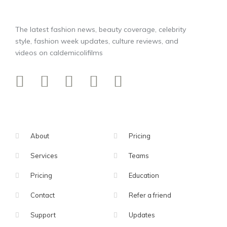
The latest fashion news, beauty coverage, celebrity
style, fashion week updates, culture reviews, and
videos on caldemicolifilms
About
Pricing
Services
Teams
Pricing
Education
Contact
Refer a friend
Support
Updates