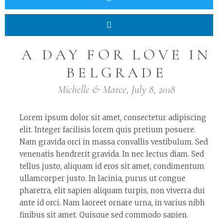
A DAY FOR LOVE IN
BELGRADE
Michelle & Marce, July 8, 2018
Lorem ipsum dolor sit amet, consectetur adipiscing
elit. Integer facilisis lorem quis pretium posuere.
Nam gravida orci in massa convallis vestibulum. Sed
venenatis hendrerit gravida. In nec lectus diam. Sed
tellus justo, aliquam id eros sit amet, condimentum
ullamcorper justo. In lacinia, purus ut congue
pharetra, elit sapien aliquam turpis, non viverra dui
ante id orci. Nam laoreet ornare urna, in varius nibh
finibus sit amet. Quisque sed commodo sapien.