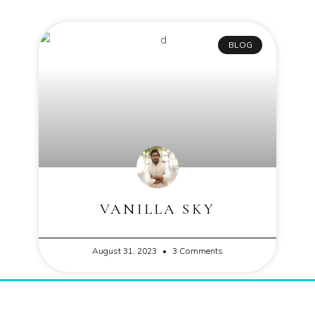
BLOG
VANILLA SKY
August 31, 2023
3 Comments