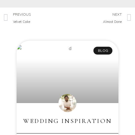
PREVIOUS
NEXT
Velvet Cake
Almost Done
BLOG
WEDDING INSPIRATION