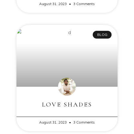
August 31, 2023
3 Comments
BLOG
LOVE SHADES
August 31, 2023
3 Comments