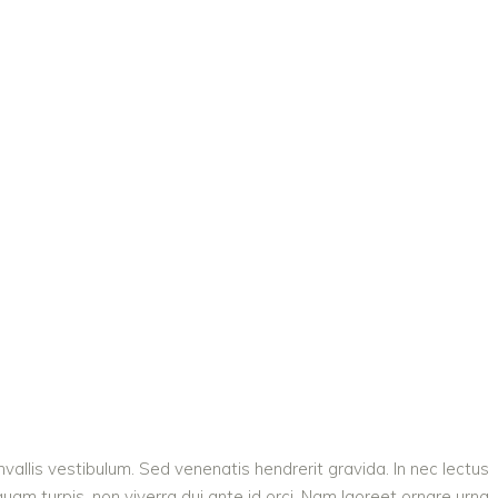
vallis vestibulum. Sed venenatis hendrerit gravida. In nec lectus
quam turpis, non viverra dui ante id orci. Nam laoreet ornare urna,