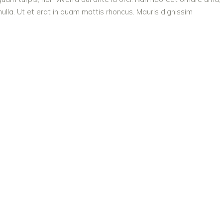
ulla. Ut et erat in quam mattis rhoncus. Mauris dignissim