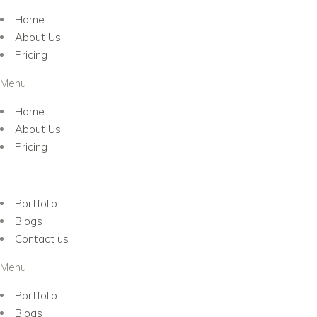
Home
About Us
Pricing
Menu
Home
About Us
Pricing
Portfolio
Blogs
Contact us
Menu
Portfolio
Blogs