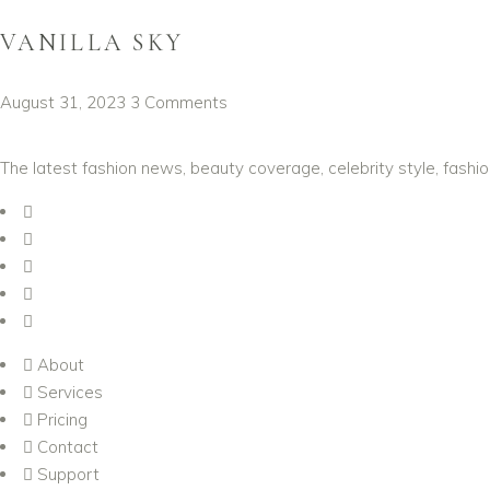
VANILLA SKY
August 31, 2023
3 Comments
The latest fashion news, beauty coverage, celebrity style, fashi
About
Services
Pricing
Contact
Support