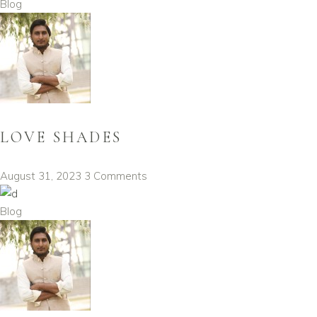
Blog
LOVE SHADES
August 31, 2023
3 Comments
Blog