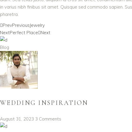
in varius nibh finibus sit amet. Quisque sed commodo sapien. Susp
pharetra.
Prev
Previous
Jewelry
Next
Perfect Place
Next
Blog
WEDDING INSPIRATION
August 31, 2023
3 Comments