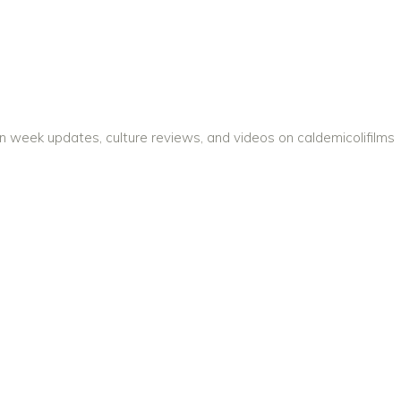
on week updates, culture reviews, and videos on caldemicolifilms