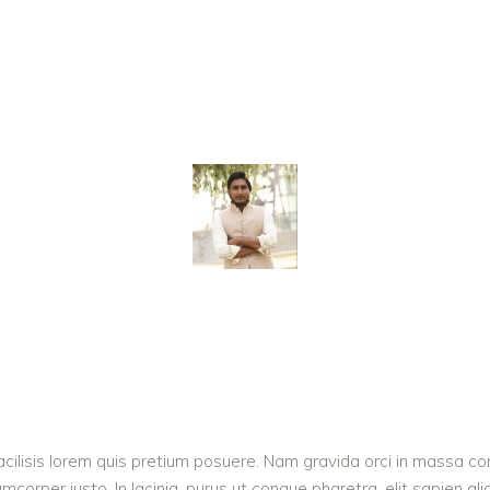
acilisis lorem quis pretium posuere. Nam gravida orci in massa con
corper justo. In lacinia, purus ut congue pharetra, elit sapien ali