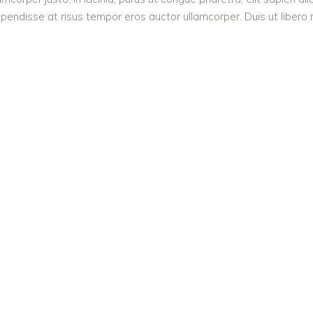
endisse at risus tempor eros auctor ullamcorper. Duis ut libero n