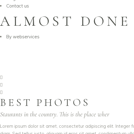
Contact us
ALMOST DONE
By
webservices
BEST PHOTOS
Staurants in the country. This is the place wher
Lorem ipsum dolor sit amet, consectetur adipiscing elit. Integer f
diam. Sed tellus justo, aliquam id eros sit amet, condimentum ullam