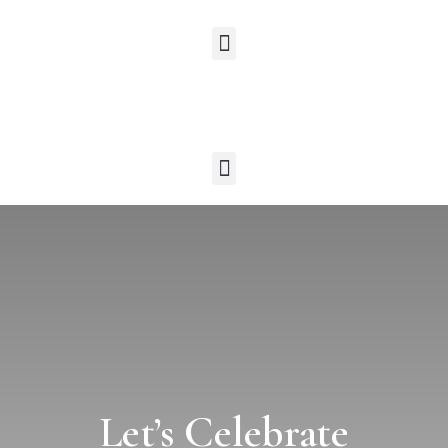
Let’s Celebrate