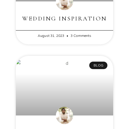
WEDDING INSPIRATION
August 31, 2023
3 Comments
BLOG