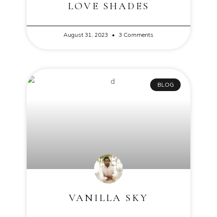
LOVE SHADES
August 31, 2023
3 Comments
BLOG
VANILLA SKY