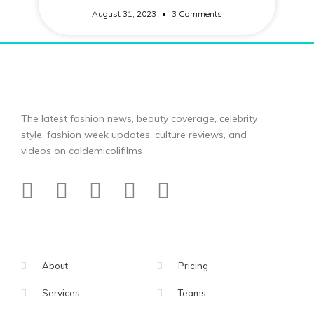
August 31, 2023
3 Comments
The latest fashion news, beauty coverage, celebrity
style, fashion week updates, culture reviews, and
videos on caldemicolifilms
About
Pricing
Services
Teams