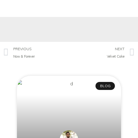
PREVIOUS
NEXT
Now & Forever
Velvet Cake
BLOG