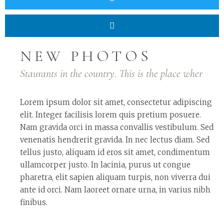
NEW PHOTOS
Staurants in the country. This is the place wher
Lorem ipsum dolor sit amet, consectetur adipiscing
elit. Integer facilisis lorem quis pretium posuere.
Nam gravida orci in massa convallis vestibulum. Sed
venenatis hendrerit gravida. In nec lectus diam. Sed
tellus justo, aliquam id eros sit amet, condimentum
ullamcorper justo. In lacinia, purus ut congue
pharetra, elit sapien aliquam turpis, non viverra dui
ante id orci. Nam laoreet ornare urna, in varius nibh
finibus.