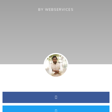
BY
WEBSERVICES