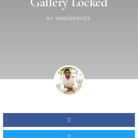
Gallery Locked
BY
WEBSERVICES