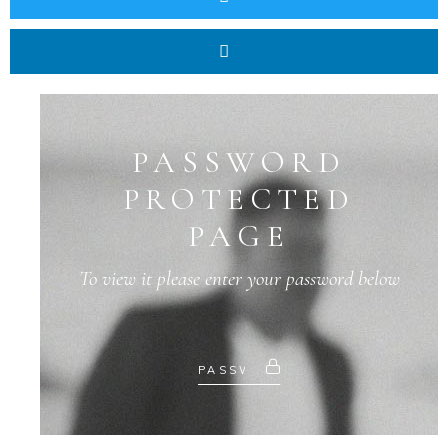
PASSWORD
PROTECTED
PAGE
To view it please enter your password below