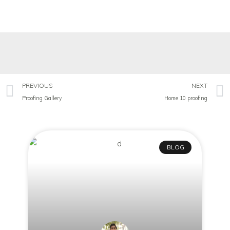
PREVIOUS
NEXT
Proofing Gallery
Home 10 proofing
BLOG