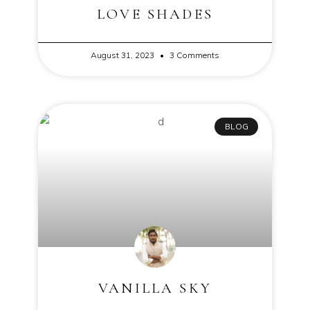
LOVE SHADES
August 31, 2023
3 Comments
BLOG
VANILLA SKY