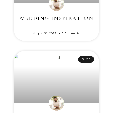
WEDDING INSPIRATION
August 31, 2023
3 Comments
BLOG