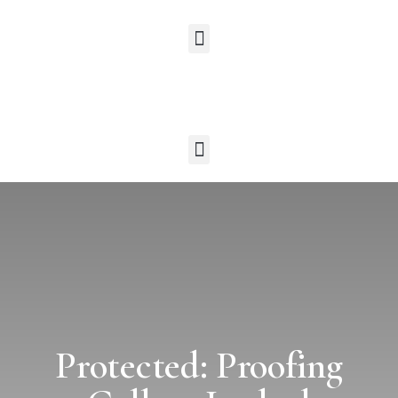
Protected: Proofing