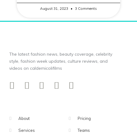
August 31, 2023
3 Comments
The latest fashion news, beauty coverage, celebrity
style, fashion week updates, culture reviews, and
videos on caldemicolifilms
About
Pricing
Services
Teams