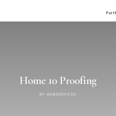
Portf
Home 10 Proofing
BY
WEBSERVICES