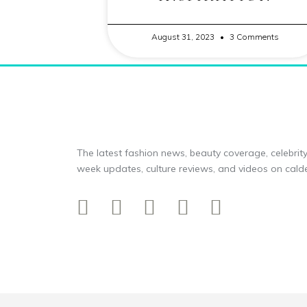
August 31, 2023
3 Comments
The latest fashion news, beauty coverage, celebrity
week updates, culture reviews, and videos on calde