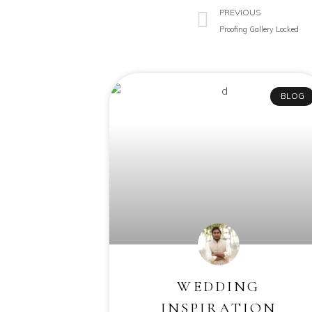
PREVIOUS
Proofing Gallery Locked
BLOG
WEDDING
INSPIRATION