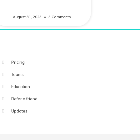
August 31, 2023
3 Comments
Pricing
Teams
Education
Refer a friend
Updates