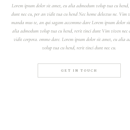
Lorem ipsum dolor sit amet, eu alia admodum volup tua cu hend, r
dunt nec cu, per an vidit tua cu hend Nec home delectus ne. Vim
manda mus te, an qui sagam accommo dare Lorem ipsum dolor sit
alia admodum volup tua cu hend, rerit tinci dunt Vim viven nec c
vidit corpora. ommo dare. Lorem ipsum dolor sit amet, eu alia
volup tua cu hend, rerit tinci dunt nec cu.
GET IN TOUCH