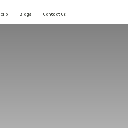
olio
Blogs
Contact us