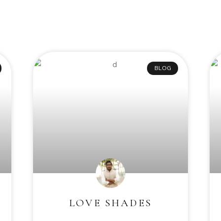
BLOG
LOVE SHADES