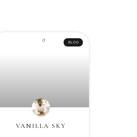
BLOG
VANILLA SKY