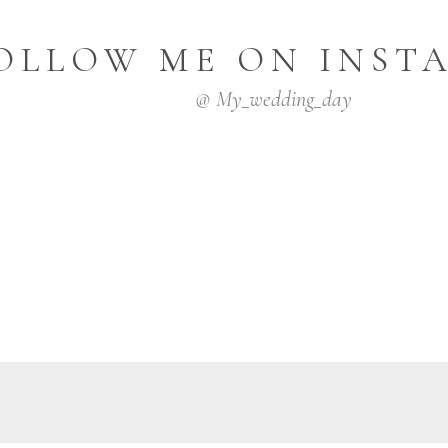
OLLOW ME ON INST
@ My_wedding_day