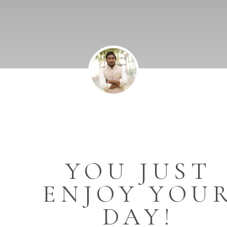
YOU JUST
ENJOY YOU
DAY!