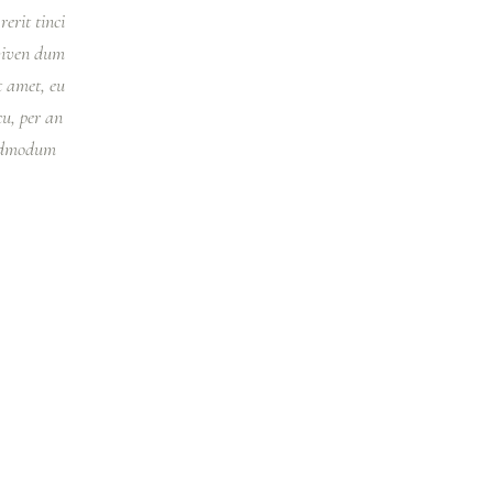
erit tinci
 viven dum
 amet, eu
u, per an
 admodum