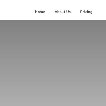
Home
About Us
Pricing