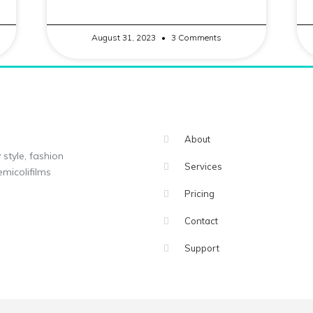
August 31, 2023
3 Comments
About
 style, fashion
Services
micolifilms
Pricing
Contact
Support