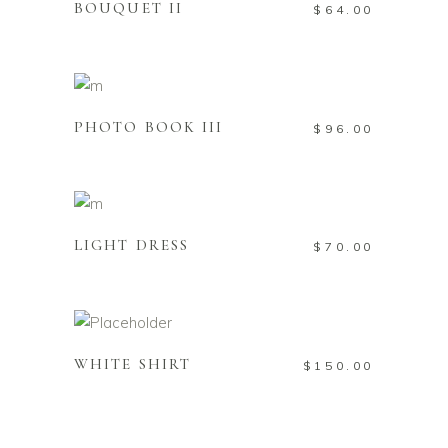
BOUQUET II
$
64.00
Add to cart
PHOTO BOOK III
$
96.00
Add to cart
LIGHT DRESS
$
70.00
Add to cart
WHITE SHIRT
$
150.00