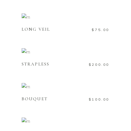
Add to cart
LONG VEIL
$
75.00
Add to cart
STRAPLESS
$
200.00
Add to cart
BOUQUET
$
100.00
Add to cart