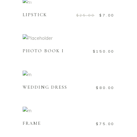
Add to cart
Sale
LIPSTICK
$
25.00
$
7.00
Add to cart
PHOTO BOOK I
$
150.00
Add to cart
WEDDING DRESS
$
80.00
Add to cart
FRAME
$
75.00