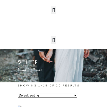
WHITE
Home
/
/
White
SHOWING 1–15 OF 20 RESULTS