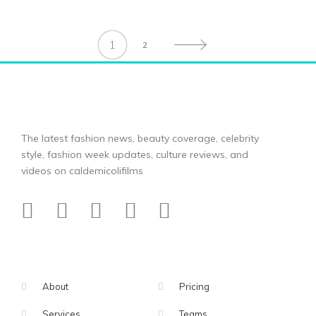
1
2
The latest fashion news, beauty coverage, celebrity
style, fashion week updates, culture reviews, and
videos on caldemicolifilms
About
Pricing
Services
Teams