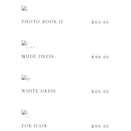
Add to cart
PHOTO BOOK II
$
50.00
Read more
Sold
NUDE DRESS
$
95.00
Add to cart
WHITE DRESS
$
65.00
Add to cart
New
FOR HAIR
$
55.00