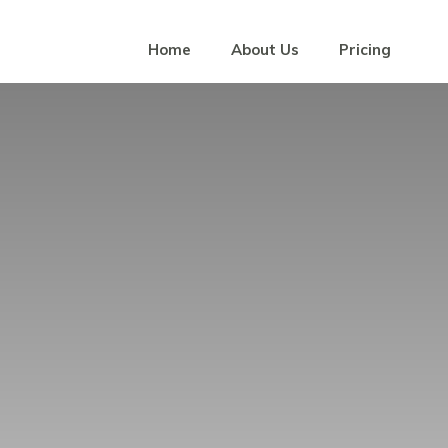
Home
About Us
Pricing