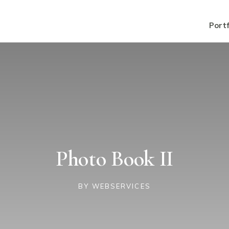
Portf
Photo Book II
BY
WEBSERVICES