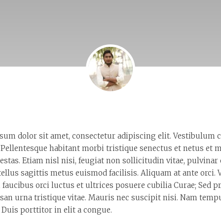
sum dolor sit amet, consectetur adipiscing elit. Vestibulum
 Pellentesque habitant morbi tristique senectus et netus et 
estas. Etiam nisl nisi, feugiat non sollicitudin vitae, pulvinar
tellus sagittis metus euismod facilisis. Aliquam at ante orci
 faucibus orci luctus et ultrices posuere cubilia Curae; Sed
san urna tristique vitae. Mauris nec suscipit nisi. Nam tem
 Duis porttitor in elit a congue.