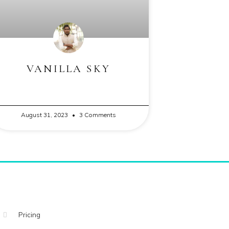
VANILLA SKY
August 31, 2023
3 Comments
Pricing