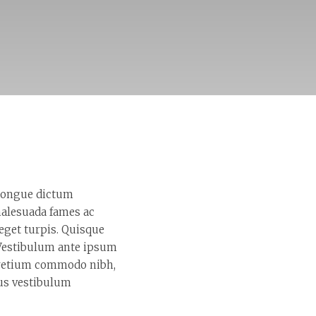
 congue dictum
malesuada fames ac
 eget turpis. Quisque
. Vestibulum ante ipsum
 pretium commodo nibh,
pus vestibulum