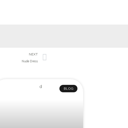
NEXT
Nude Dress
BLOG