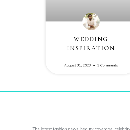
WEDDING
INSPIRATION
August 31, 2023
3 Comments
The latest fashion news, beauty coverage, celebrity