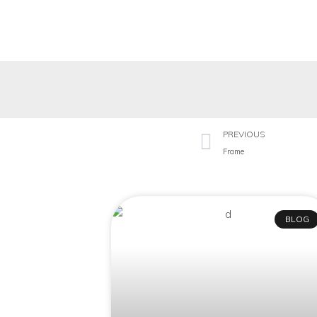
PREVIOUS
Frame
BLOG