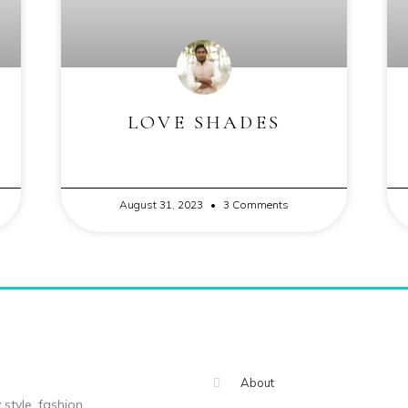
LOVE SHADES
August 31, 2023
3 Comments
About
 style, fashion