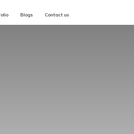
olio
Blogs
Contact us