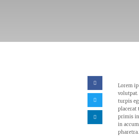
Lorem ip
volutpat.
turpis eg
placerat 
primis in
in accum
pharetra.