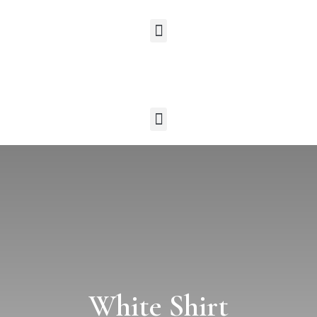
White Shirt