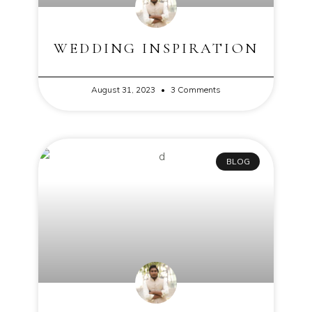
WEDDING INSPIRATION
August 31, 2023
3 Comments
BLOG