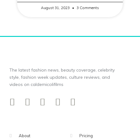
August 31, 2023
3 Comments
The latest fashion news, beauty coverage, celebrity
style, fashion week updates, culture reviews, and
videos on caldemicolifilms
About
Pricing