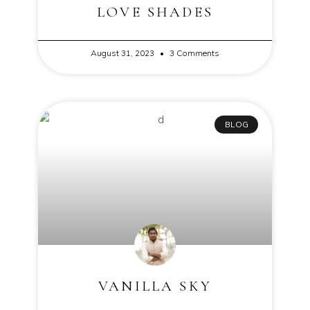
LOVE SHADES
August 31, 2023
3 Comments
BLOG
VANILLA SKY