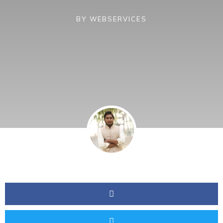
BY
WEBSERVICES