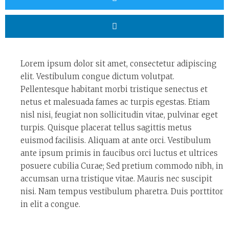
Lorem ipsum dolor sit amet, consectetur adipiscing
elit. Vestibulum congue dictum volutpat.
Pellentesque habitant morbi tristique senectus et
netus et malesuada fames ac turpis egestas. Etiam
nisl nisi, feugiat non sollicitudin vitae, pulvinar eget
turpis. Quisque placerat tellus sagittis metus
euismod facilisis. Aliquam at ante orci. Vestibulum
ante ipsum primis in faucibus orci luctus et ultrices
posuere cubilia Curae; Sed pretium commodo nibh, in
accumsan urna tristique vitae. Mauris nec suscipit
nisi. Nam tempus vestibulum pharetra. Duis porttitor
in elit a congue.