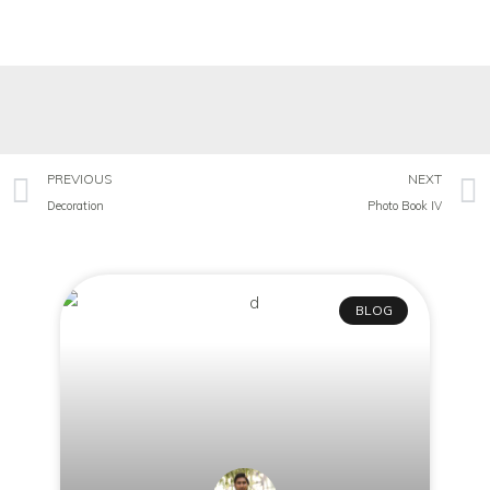
PREVIOUS
NEXT
Decoration
Photo Book IV
BLOG