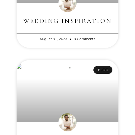
WEDDING INSPIRATION
August 31, 2023
3 Comments
BLOG