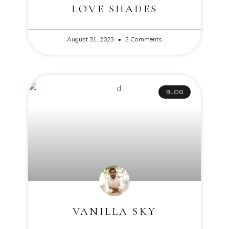
LOVE SHADES
August 31, 2023
3 Comments
BLOG
VANILLA SKY