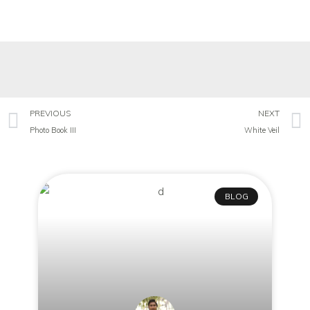
PREVIOUS
NEXT
Photo Book III
White Veil
BLOG