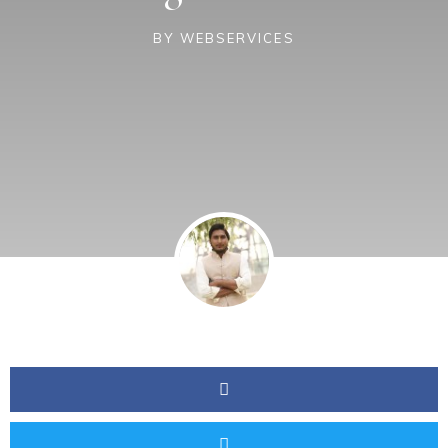
BY
WEBSERVICES