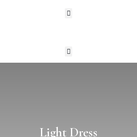
Light Dress