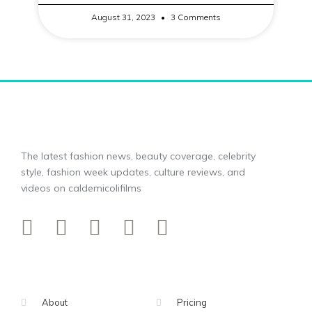
August 31, 2023
3 Comments
The latest fashion news, beauty coverage, celebrity
style, fashion week updates, culture reviews, and
videos on caldemicolifilms
About
Pricing