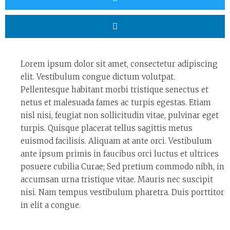
Lorem ipsum dolor sit amet, consectetur adipiscing
elit. Vestibulum congue dictum volutpat.
Pellentesque habitant morbi tristique senectus et
netus et malesuada fames ac turpis egestas. Etiam
nisl nisi, feugiat non sollicitudin vitae, pulvinar eget
turpis. Quisque placerat tellus sagittis metus
euismod facilisis. Aliquam at ante orci. Vestibulum
ante ipsum primis in faucibus orci luctus et ultrices
posuere cubilia Curae; Sed pretium commodo nibh, in
accumsan urna tristique vitae. Mauris nec suscipit
nisi. Nam tempus vestibulum pharetra. Duis porttitor
in elit a congue.