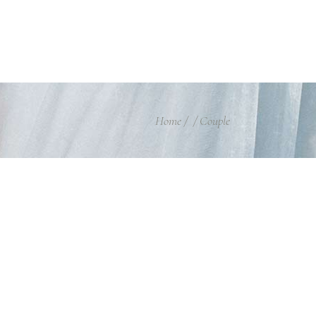
Home
/
/
Couple