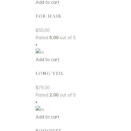
Add to cart
FOR HAIR
$
55.00
Rated
5.00
out of 5
Add to cart
LONG VEIL
$
75.00
Rated
2.00
out of 5
Add to cart
BOUQUET