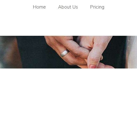
Home
About Us
Pricing