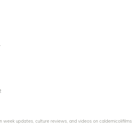
1
2
on week updates, culture reviews, and videos on caldemicolifilms