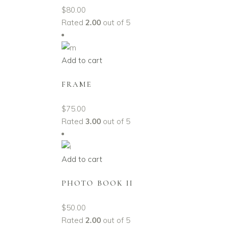
$
80.00
Rated
2.00
out of 5
Add to cart
FRAME
$
75.00
Rated
3.00
out of 5
Add to cart
PHOTO BOOK II
$
50.00
Rated
2.00
out of 5