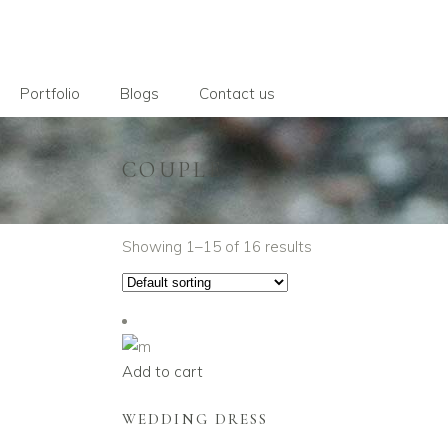
Portfolio
Blogs
Contact us
COUPLE
Showing 1–15 of 16 results
Add to cart
WEDDING DRESS