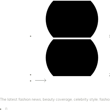
The latest fashion news, beauty coverage, celebrity style, fashi