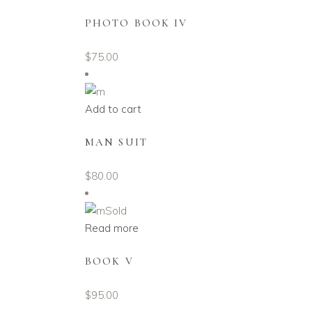
PHOTO BOOK IV
$
75.00
Add to cart
MAN SUIT
$
80.00
Sold
Read more
BOOK V
$
95.00