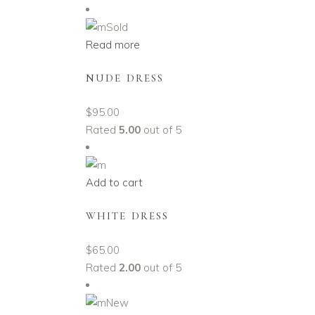
Sold
Read more
NUDE DRESS
$
95.00
Rated
5.00
out of 5
Add to cart
WHITE DRESS
$
65.00
Rated
2.00
out of 5
New