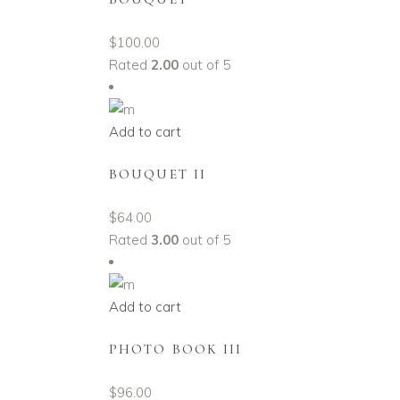
$
100.00
Rated
2.00
out of 5
Add to cart
BOUQUET II
$
64.00
Rated
3.00
out of 5
Add to cart
PHOTO BOOK III
$
96.00