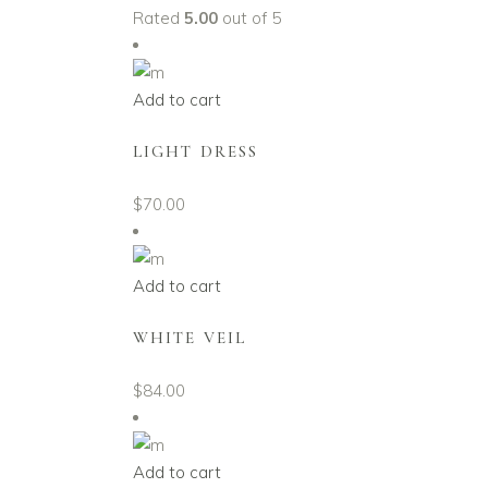
Rated
5.00
out of 5
Add to cart
LIGHT DRESS
$
70.00
Add to cart
WHITE VEIL
$
84.00
Add to cart