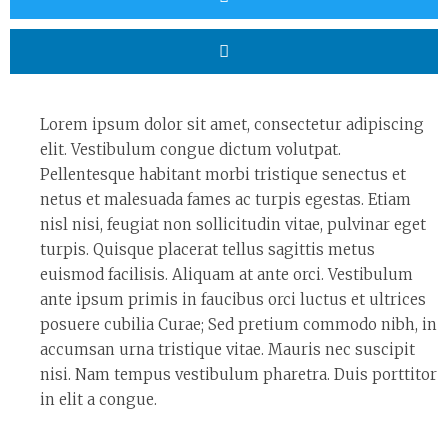
Lorem ipsum dolor sit amet, consectetur adipiscing
elit. Vestibulum congue dictum volutpat.
Pellentesque habitant morbi tristique senectus et
netus et malesuada fames ac turpis egestas. Etiam
nisl nisi, feugiat non sollicitudin vitae, pulvinar eget
turpis. Quisque placerat tellus sagittis metus
euismod facilisis. Aliquam at ante orci. Vestibulum
ante ipsum primis in faucibus orci luctus et ultrices
posuere cubilia Curae; Sed pretium commodo nibh, in
accumsan urna tristique vitae. Mauris nec suscipit
nisi. Nam tempus vestibulum pharetra. Duis porttitor
in elit a congue.