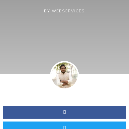
BY
WEBSERVICES