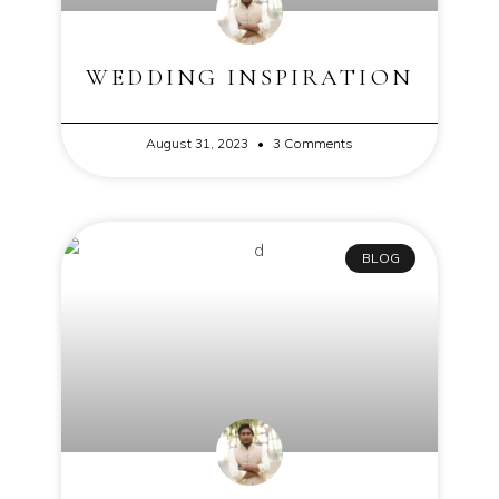
WEDDING INSPIRATION
August 31, 2023
3 Comments
BLOG