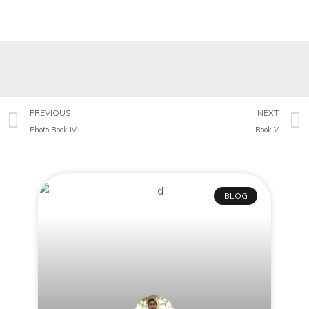
PREVIOUS
NEXT
Photo Book IV
Book V
BLOG