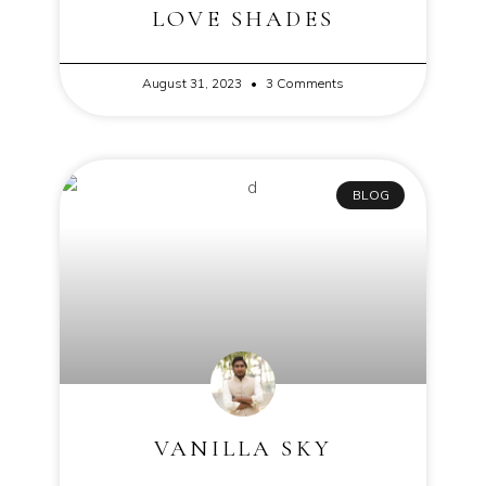
LOVE SHADES
August 31, 2023
3 Comments
BLOG
VANILLA SKY