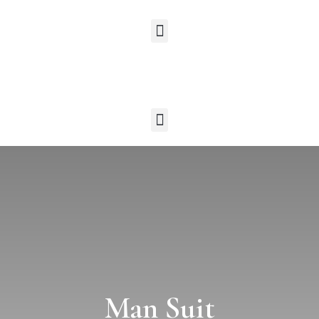
Man Suit