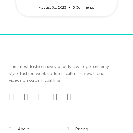
August 31, 2023
3 Comments
The latest fashion news, beauty coverage, celebrity
style, fashion week updates, culture reviews, and
videos on caldemicolifilms
About
Pricing