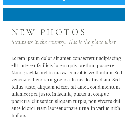
NEW PHOTOS
Staurants in the country. This is the place wher
Lorem ipsum dolor sit amet, consectetur adipiscing
elit. Integer facilisis lorem quis pretium posuere.
Nam gravida orci in massa convallis vestibulum. Sed
venenatis hendrerit gravida. In nec lectus diam. Sed
tellus justo, aliquam id eros sit amet, condimentum
ullamcorper justo. In lacinia, purus ut congue
pharetra, elit sapien aliquam turpis, non viverra dui
ante id orci. Nam laoreet ornare urna, in varius nibh
finibus.