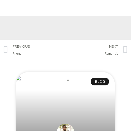
PREVIOUS
NEXT
Friend
Romantic
BLOG