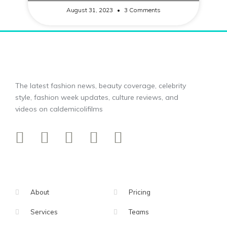
August 31, 2023
3 Comments
The latest fashion news, beauty coverage, celebrity
style, fashion week updates, culture reviews, and
videos on caldemicolifilms
About
Pricing
Services
Teams