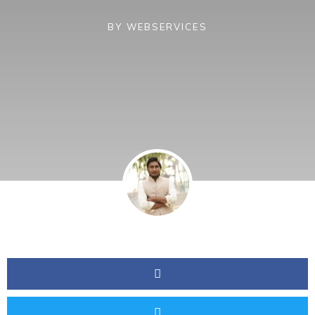
BY
WEBSERVICES