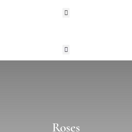
Roses