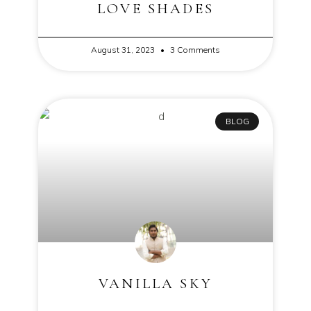
LOVE SHADES
August 31, 2023
3 Comments
BLOG
VANILLA SKY