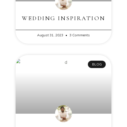
WEDDING INSPIRATION
August 31, 2023
3 Comments
BLOG