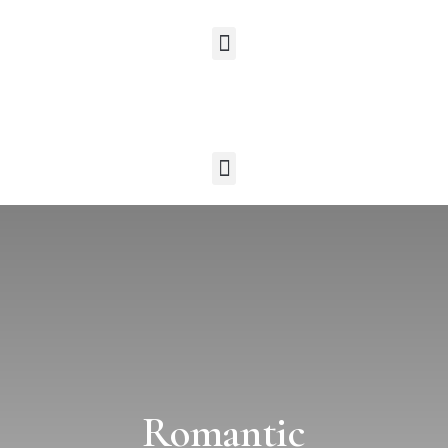
Romantic