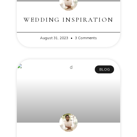
WEDDING INSPIRATION
August 31, 2023
3 Comments
BLOG