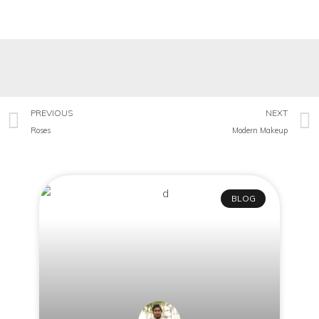
PREVIOUS
NEXT
Roses
Modern Makeup
BLOG