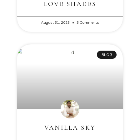
LOVE SHADES
August 31, 2023
3 Comments
BLOG
VANILLA SKY