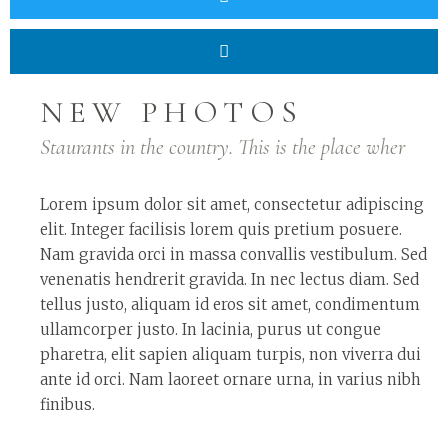
NEW PHOTOS
Staurants in the country. This is the place wher
Lorem ipsum dolor sit amet, consectetur adipiscing
elit. Integer facilisis lorem quis pretium posuere.
Nam gravida orci in massa convallis vestibulum. Sed
venenatis hendrerit gravida. In nec lectus diam. Sed
tellus justo, aliquam id eros sit amet, condimentum
ullamcorper justo. In lacinia, purus ut congue
pharetra, elit sapien aliquam turpis, non viverra dui
ante id orci. Nam laoreet ornare urna, in varius nibh
finibus.