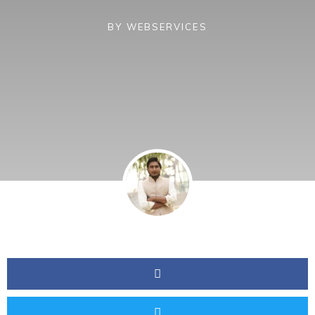
BY
WEBSERVICES