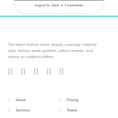
August 31, 2023
3 Comments
The latest fashion news, beauty coverage, celebrity
style, fashion week updates, culture reviews, and
videos on caldemicolifilms
About
Pricing
Services
Teams