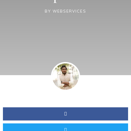
BY
WEBSERVICES