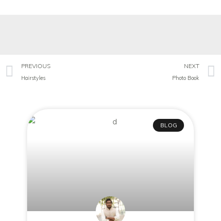
PREVIOUS
NEXT
Hairstyles
Photo Book
BLOG