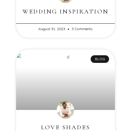
WEDDING INSPIRATION
August 31, 2023
3 Comments
BLOG
LOVE SHADES