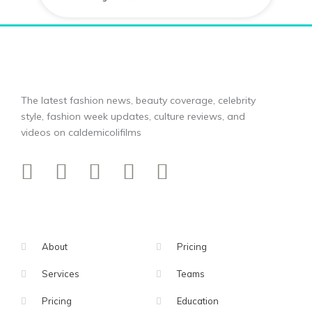
The latest fashion news, beauty coverage, celebrity
style, fashion week updates, culture reviews, and
videos on caldemicolifilms
About
Pricing
Services
Teams
Pricing
Education