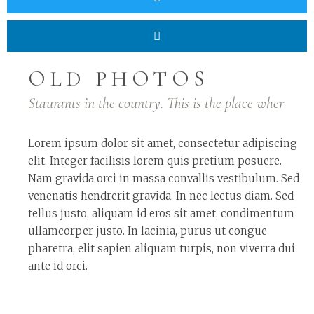
OLD PHOTOS
Staurants in the country. This is the place wher
Lorem ipsum dolor sit amet, consectetur adipiscing
elit. Integer facilisis lorem quis pretium posuere.
Nam gravida orci in massa convallis vestibulum. Sed
venenatis hendrerit gravida. In nec lectus diam. Sed
tellus justo, aliquam id eros sit amet, condimentum
ullamcorper justo. In lacinia, purus ut congue
pharetra, elit sapien aliquam turpis, non viverra dui
ante id orci.