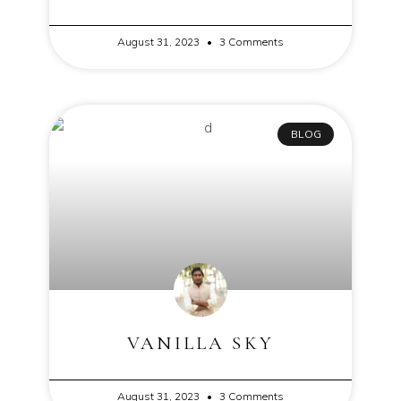
August 31, 2023
3 Comments
BLOG
VANILLA SKY
August 31, 2023
3 Comments