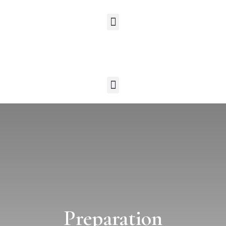
Preparation