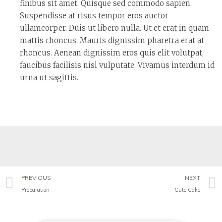
finibus sit amet. Quisque sed commodo sapien.
Suspendisse at risus tempor eros auctor
ullamcorper. Duis ut libero nulla. Ut et erat in quam
mattis rhoncus. Mauris dignissim pharetra erat at
rhoncus. Aenean dignissim eros quis elit volutpat,
faucibus facilisis nisl vulputate. Vivamus interdum id
urna ut sagittis.
PREVIOUS
NEXT
Preparation
Cute Cake