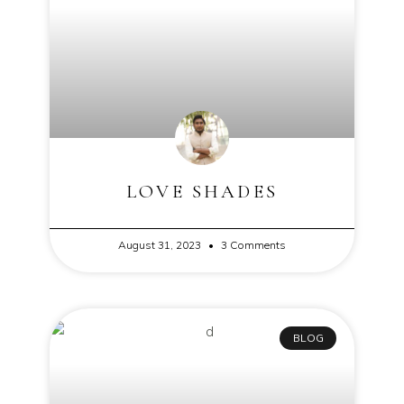
LOVE SHADES
August 31, 2023
3 Comments
BLOG