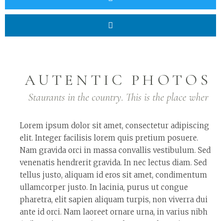
AUTENTIC PHOTOS
Staurants in the country. This is the place wher
Lorem ipsum dolor sit amet, consectetur adipiscing
elit. Integer facilisis lorem quis pretium posuere.
Nam gravida orci in massa convallis vestibulum. Sed
venenatis hendrerit gravida. In nec lectus diam. Sed
tellus justo, aliquam id eros sit amet, condimentum
ullamcorper justo. In lacinia, purus ut congue
pharetra, elit sapien aliquam turpis, non viverra dui
ante id orci. Nam laoreet ornare urna, in varius nibh