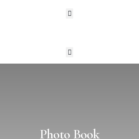
Photo Book