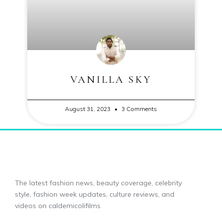
VANILLA SKY
August 31, 2023
3 Comments
The latest fashion news, beauty coverage, celebrity
style, fashion week updates, culture reviews, and
videos on caldemicolifilms