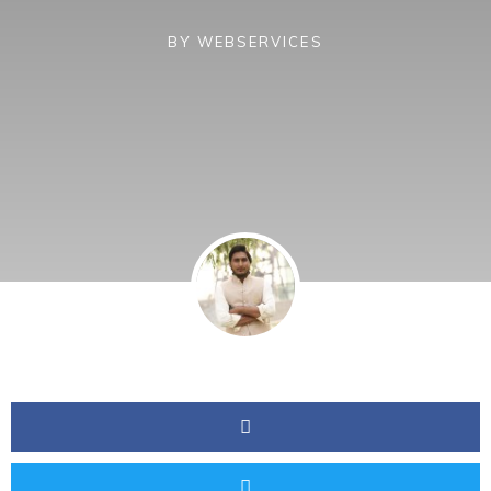
BY
WEBSERVICES