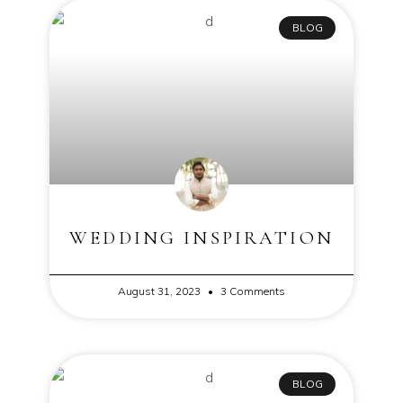
BLOG
WEDDING INSPIRATION
August 31, 2023
3 Comments
BLOG