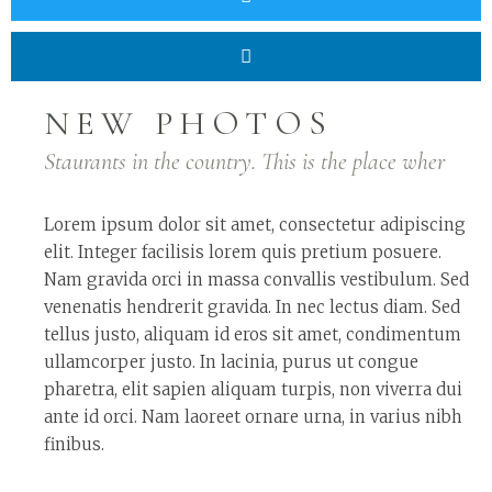
NEW PHOTOS
Staurants in the country. This is the place wher
Lorem ipsum dolor sit amet, consectetur adipiscing
elit. Integer facilisis lorem quis pretium posuere.
Nam gravida orci in massa convallis vestibulum. Sed
venenatis hendrerit gravida. In nec lectus diam. Sed
tellus justo, aliquam id eros sit amet, condimentum
ullamcorper justo. In lacinia, purus ut congue
pharetra, elit sapien aliquam turpis, non viverra dui
ante id orci. Nam laoreet ornare urna, in varius nibh
finibus.