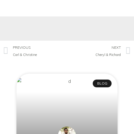
PREVIOUS
NEXT
Carl & Christine
Cheryl & Richard
BLOG