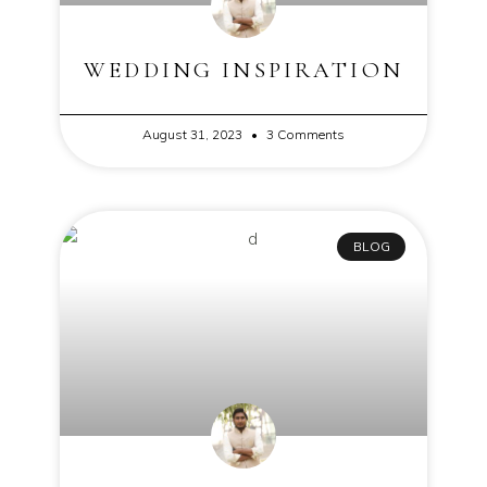
WEDDING INSPIRATION
August 31, 2023
3 Comments
BLOG