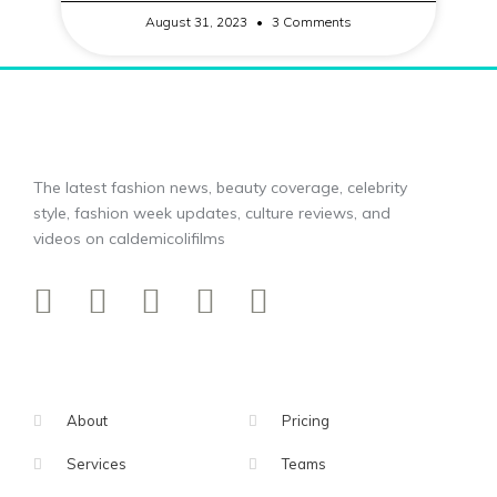
August 31, 2023
3 Comments
The latest fashion news, beauty coverage, celebrity
style, fashion week updates, culture reviews, and
videos on caldemicolifilms
About
Pricing
Services
Teams