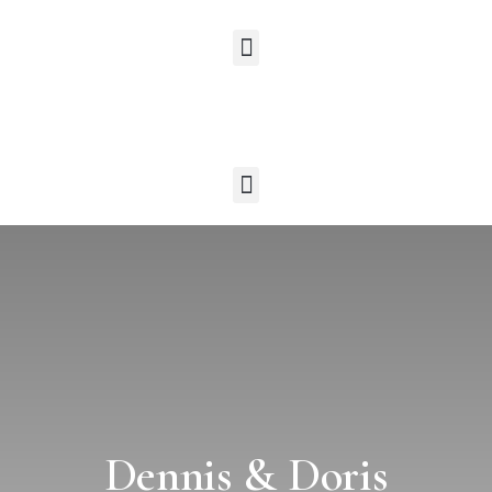
Dennis & Doris