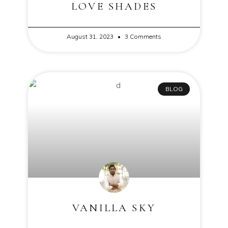
LOVE SHADES
August 31, 2023
3 Comments
BLOG
VANILLA SKY