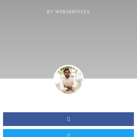
BY
WEBSERVICES