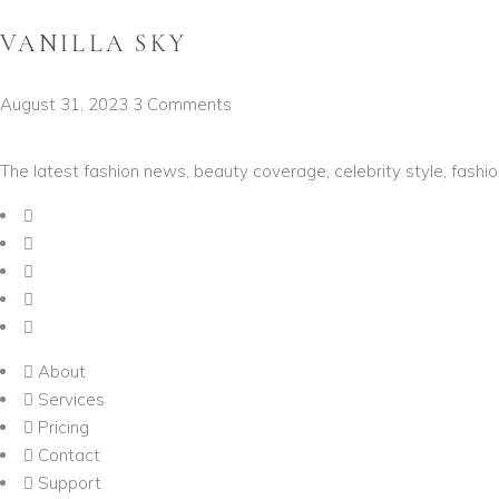
VANILLA SKY
August 31, 2023
3 Comments
The latest fashion news, beauty coverage, celebrity style, fashi
About
Services
Pricing
Contact
Support