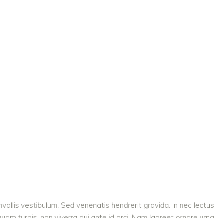
vallis vestibulum. Sed venenatis hendrerit gravida. In nec lectus
quam turpis, non viverra dui ante id orci. Nam laoreet ornare urna,