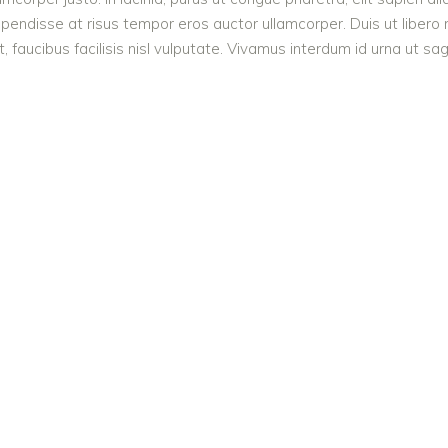
endisse at risus tempor eros auctor ullamcorper. Duis ut libero n
 faucibus facilisis nisl vulputate. Vivamus interdum id urna ut sagi