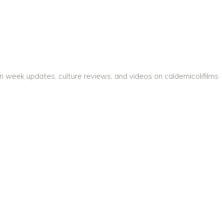
on week updates, culture reviews, and videos on caldemicolifilms