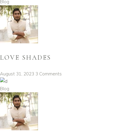
Blog
LOVE SHADES
August 31, 2023
3 Comments
Blog