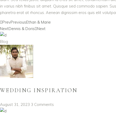
in varius nibh finibus sit amet. Quisque sed commodo sapien. Susp
pharetra erat at rhoncus. Aenean dignissim eros quis elit volutpat,
Prev
Previous
Ethan & Marie
Next
Dennis & Doris
Next
Blog
WEDDING INSPIRATION
August 31, 2023
3 Comments