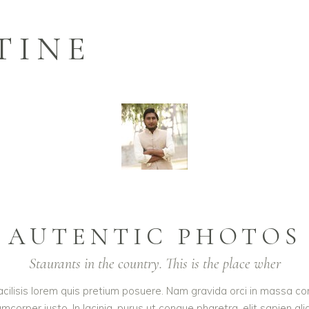
TINE
AUTENTIC PHOTOS
Staurants in the country. This is the place wher
acilisis lorem quis pretium posuere. Nam gravida orci in massa con
corper justo. In lacinia, purus ut congue pharetra, elit sapien ali