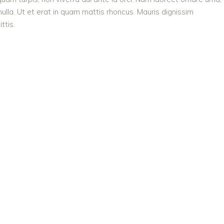
ulla. Ut et erat in quam mattis rhoncus. Mauris dignissim
ttis.