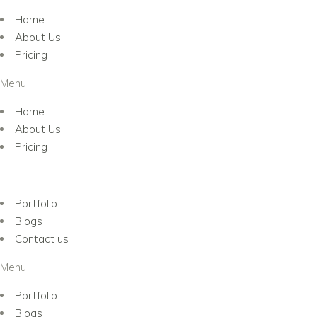
Home
About Us
Pricing
Menu
Home
About Us
Pricing
Portfolio
Blogs
Contact us
Menu
Portfolio
Blogs