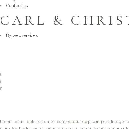
Contact us
CARL & CHRIS
By
webservices
Lorem ipsum dolor sit amet, consectetur adipiscing elit. Integer f
diam. Sed tellus justo, aliquam id eros sit amet, condimentum ullam