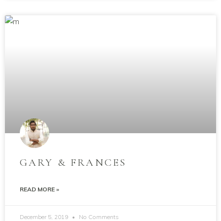
GARY & FRANCES
READ MORE »
December 5, 2019
No Comments