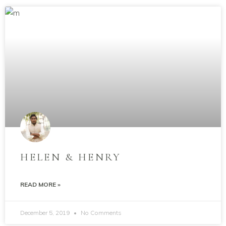
HELEN & HENRY
READ MORE »
December 5, 2019
No Comments