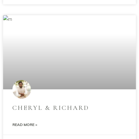
CHERYL & RICHARD
READ MORE »