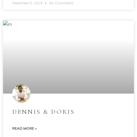
December 5, 2019
No Comments
DENNIS & DORIS
READ MORE »