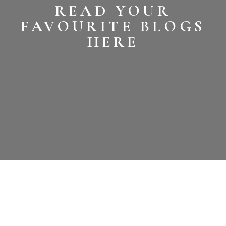
READ YOUR
FAVOURITE BLOGS
HERE