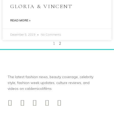
GLORIA & VINCENT
READ MORE »
December 5, 2019
No Comments
1
2
The latest fashion news, beauty coverage, celebrity
style, fashion week updates, culture reviews, and
videos on caldemicolifilms