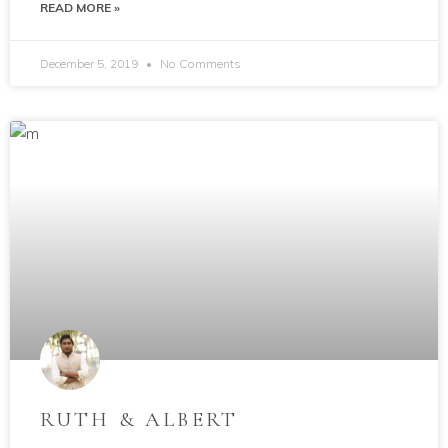
READ MORE »
December 5, 2019
No Comments
RUTH & ALBERT