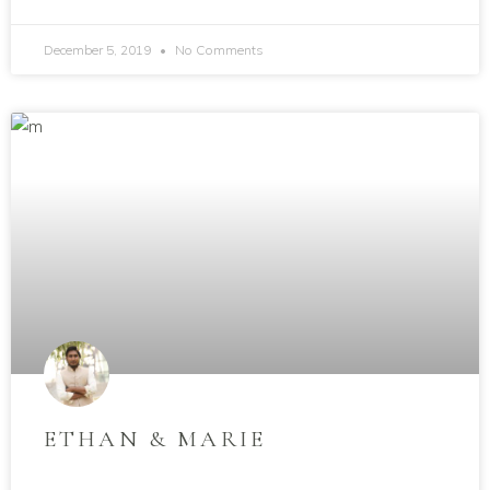
December 5, 2019
No Comments
ETHAN & MARIE