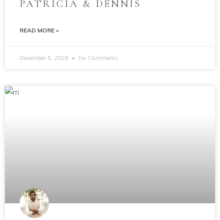
PATRICIA & DENNIS
READ MORE »
December 5, 2019
No Comments