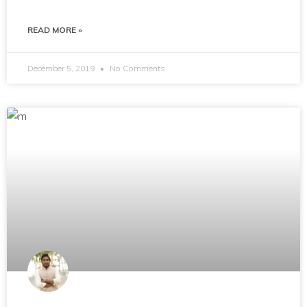
READ MORE »
December 5, 2019
No Comments