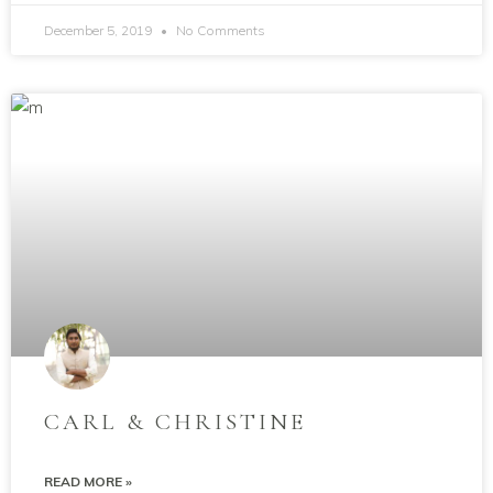
December 5, 2019
No Comments
CARL & CHRISTINE
READ MORE »