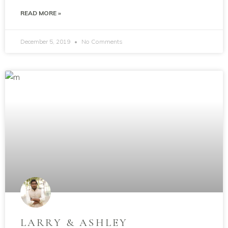
READ MORE »
December 5, 2019
No Comments
LARRY & ASHLEY