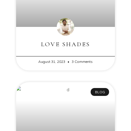
LOVE SHADES
August 31, 2023
3 Comments
BLOG