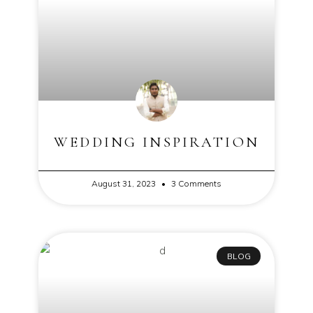
WEDDING INSPIRATION
August 31, 2023
3 Comments
BLOG