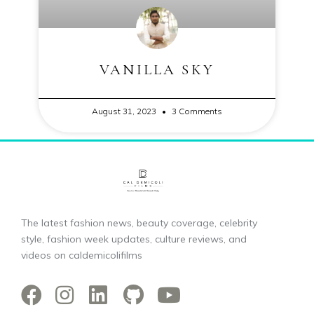
VANILLA SKY
August 31, 2023
3 Comments
The latest fashion news, beauty coverage, celebrity
style, fashion week updates, culture reviews, and
videos on caldemicolifilms