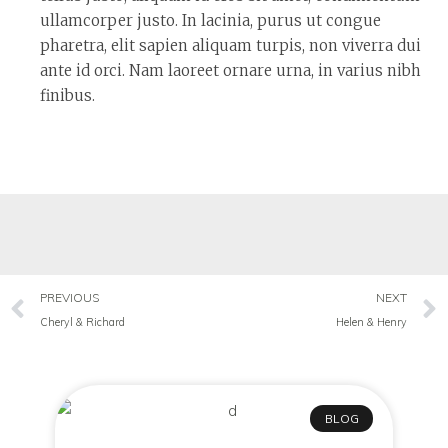
ullamcorper justo. In lacinia, purus ut congue
pharetra, elit sapien aliquam turpis, non viverra dui
ante id orci. Nam laoreet ornare urna, in varius nibh
finibus.
PREVIOUS
NEXT
Cheryl & Richard
Helen & Henry
BLOG