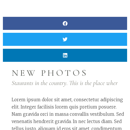
NEW PHOTOS
Staurants in the country. This is the place wher
Lorem ipsum dolor sit amet, consectetur adipiscing
elit. Integer facilisis lorem quis pretium posuere.
Nam gravida orci in massa convallis vestibulum. Sed
venenatis hendrerit gravida. In nec lectus diam. Sed
tellus justo, aliquam id eros sit amet, condimentum