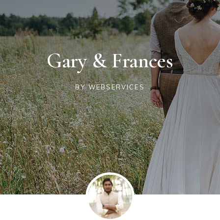
Gary & Frances
BY
WEBSERVICES