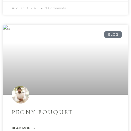
August 31, 2023
3 Comments
BLOG
PEONY BOUQUET
READ MORE »