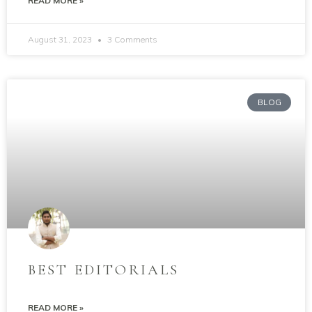
READ MORE »
August 31, 2023
3 Comments
BLOG
BEST EDITORIALS
READ MORE »