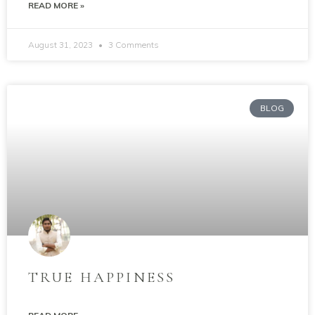
READ MORE »
August 31, 2023
3 Comments
BLOG
TRUE HAPPINESS