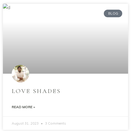
BLOG
LOVE SHADES
READ MORE »
August 31, 2023
3 Comments