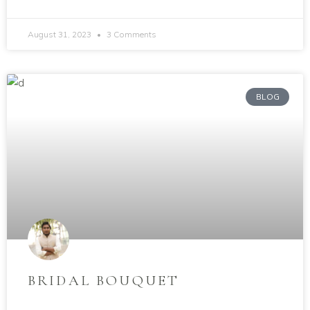
August 31, 2023
3 Comments
BLOG
BRIDAL BOUQUET