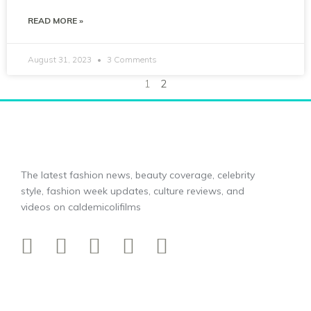
READ MORE »
August 31, 2023
3 Comments
1
2
The latest fashion news, beauty coverage, celebrity
style, fashion week updates, culture reviews, and
videos on caldemicolifilms