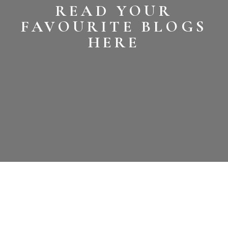
READ YOUR
FAVOURITE BLOGS
HERE