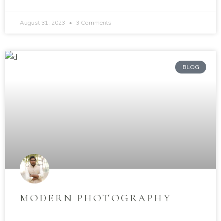
August 31, 2023
3 Comments
BLOG
MODERN PHOTOGRAPHY