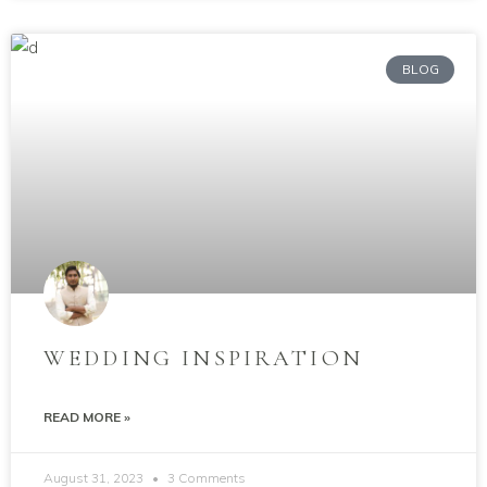
BLOG
WEDDING INSPIRATION
READ MORE »
August 31, 2023
3 Comments