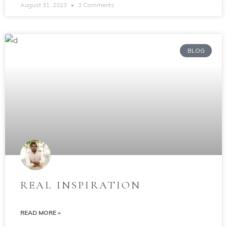
August 31, 2023
3 Comments
BLOG
REAL INSPIRATION
READ MORE »