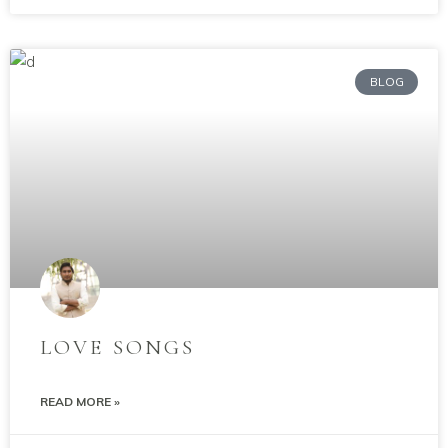
BLOG
LOVE SONGS
READ MORE »