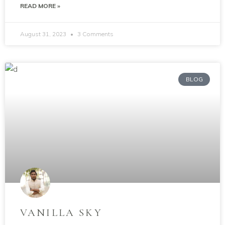
READ MORE »
August 31, 2023
3 Comments
BLOG
VANILLA SKY