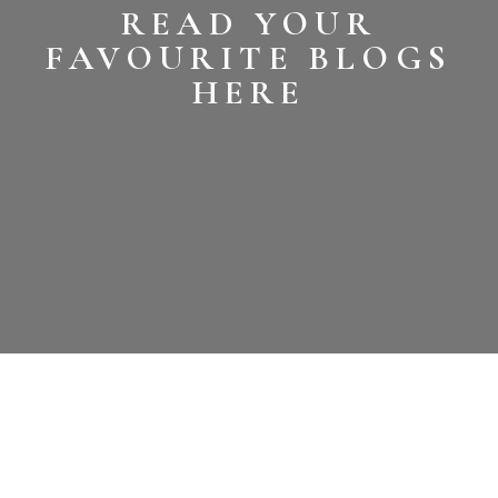
READ YOUR
FAVOURITE BLOGS
HERE