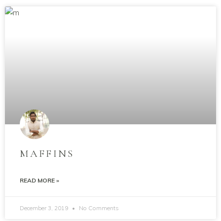
MAFFINS
READ MORE »
December 3, 2019
No Comments