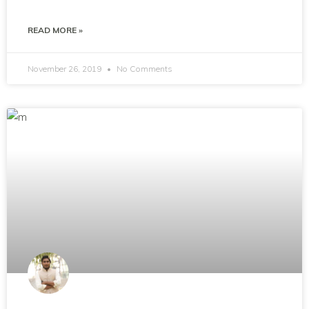
READ MORE »
November 26, 2019
No Comments