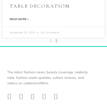
TABLE DECORATION
READ MORE »
November 26, 2019
No Comments
1
2
The latest fashion news, beauty coverage, celebrity
style, fashion week updates, culture reviews, and
videos on caldemicolifilms