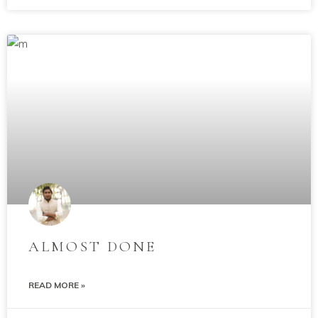
ALMOST DONE
READ MORE »