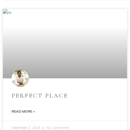
PERFECT PLACE
READ MORE »
December 3, 2019
No Comments