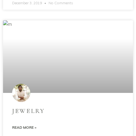
December 3, 2019
No Comments
JEWELRY
READ MORE »