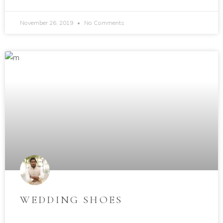
November 26, 2019
No Comments
WEDDING SHOES