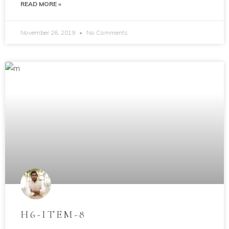
READ MORE »
November 26, 2019
No Comments
H6-ITEM-8