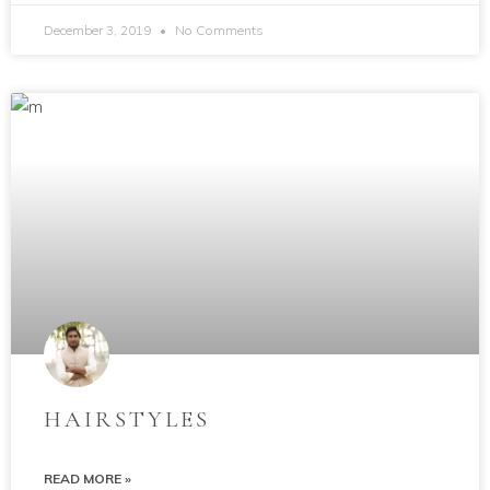
December 3, 2019
No Comments
HAIRSTYLES
READ MORE »