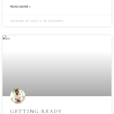
READ MORE »
November 26, 2019
No Comments
GETTING READY