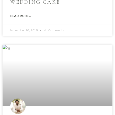
WEDDING CAKE
READ MORE »
November 26, 2019
No Comments