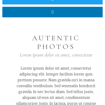
AUTENTIC
PHOTOS
Lorem ipsum dolor sit amet, consectetur
Lorem ipsum dolor sit amet, consectetur
adipiscing elit. Integer facilisis lorem quis
pretium posuere. Nam gravida orci in massa
convallis vestibulum. Sed venenatis hendrerit
gravida. In nec lectus diam. Sed tellus justo,
aliquam id eros sit amet, condimentum
ullamcorper justo. In lacinia, purus ut congue