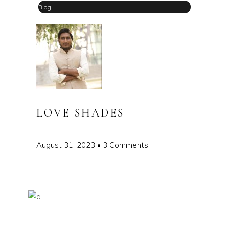
Blog
LOVE SHADES
August 31, 2023
3 Comments