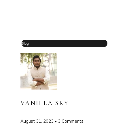
Blog
VANILLA SKY
August 31, 2023
3 Comments