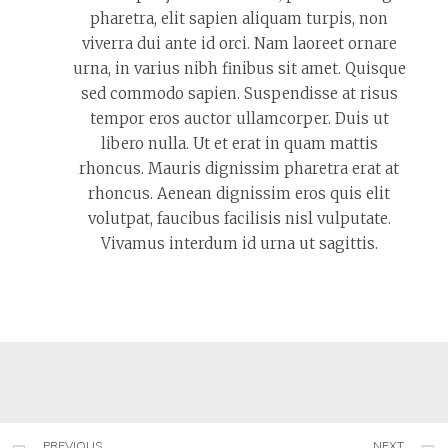
pharetra, elit sapien aliquam turpis, non
viverra dui ante id orci. Nam laoreet ornare
urna, in varius nibh finibus sit amet. Quisque
sed commodo sapien. Suspendisse at risus
tempor eros auctor ullamcorper. Duis ut
libero nulla. Ut et erat in quam mattis
rhoncus. Mauris dignissim pharetra erat at
rhoncus. Aenean dignissim eros quis elit
volutpat, faucibus facilisis nisl vulputate.
Vivamus interdum id urna ut sagittis.
PREVIOUS
NEXT