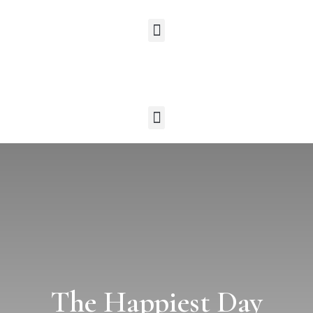
The Happiest Day