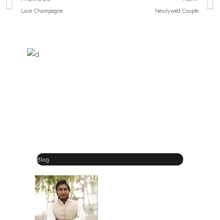
Love Champagne
Newlywed Couple
Blog