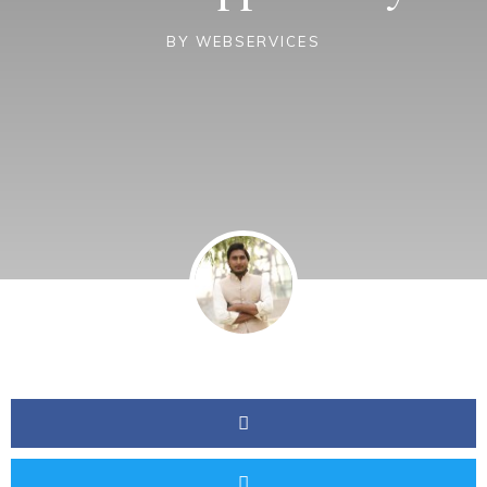
BY
WEBSERVICES