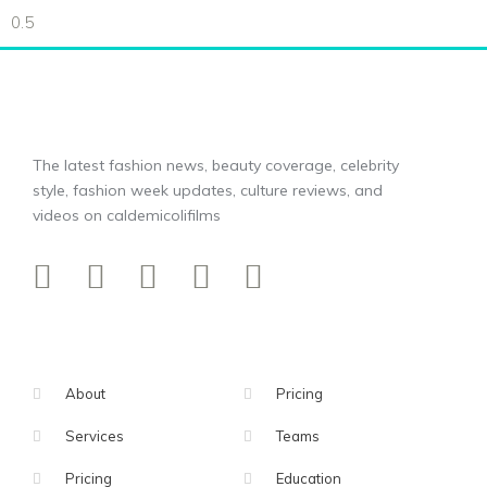
The latest fashion news, beauty coverage, celebrity
style, fashion week updates, culture reviews, and
videos on caldemicolifilms
About
Pricing
Services
Teams
Pricing
Education