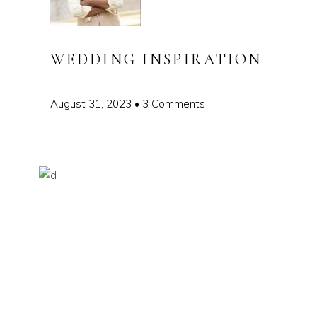
WEDDING INSPIRATION
August 31, 2023
3 Comments