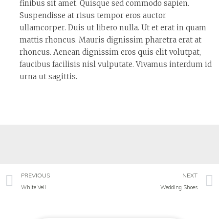
finibus sit amet. Quisque sed commodo sapien.
Suspendisse at risus tempor eros auctor
ullamcorper. Duis ut libero nulla. Ut et erat in quam
mattis rhoncus. Mauris dignissim pharetra erat at
rhoncus. Aenean dignissim eros quis elit volutpat,
faucibus facilisis nisl vulputate. Vivamus interdum id
urna ut sagittis.
PREVIOUS
NEXT
White Veil
Wedding Shoes