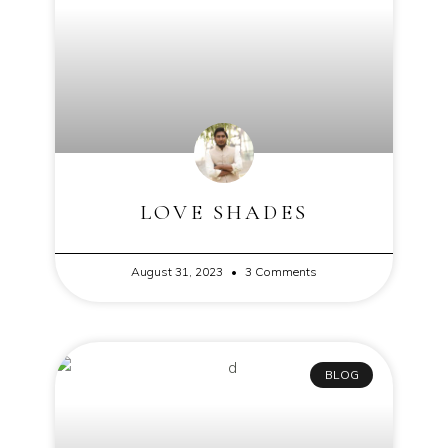
LOVE SHADES
August 31, 2023
3 Comments
BLOG