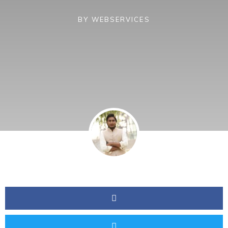
BY
WEBSERVICES