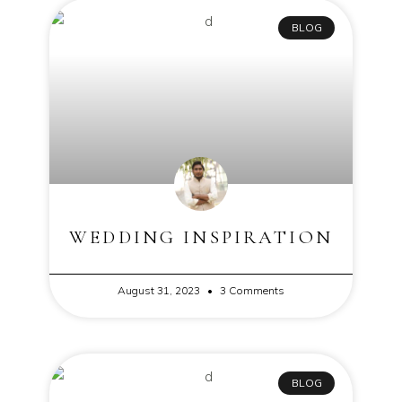
BLOG
WEDDING INSPIRATION
August 31, 2023
3 Comments
BLOG