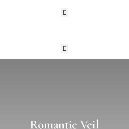
Romantic Veil