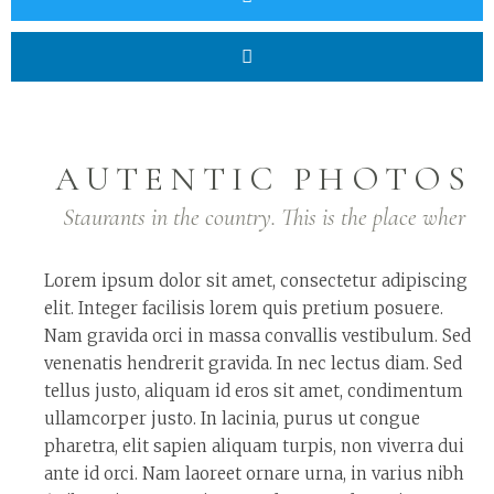
AUTENTIC PHOTOS
Staurants in the country. This is the place wher
Lorem ipsum dolor sit amet, consectetur adipiscing
elit. Integer facilisis lorem quis pretium posuere.
Nam gravida orci in massa convallis vestibulum. Sed
venenatis hendrerit gravida. In nec lectus diam. Sed
tellus justo, aliquam id eros sit amet, condimentum
ullamcorper justo. In lacinia, purus ut congue
pharetra, elit sapien aliquam turpis, non viverra dui
ante id orci. Nam laoreet ornare urna, in varius nibh