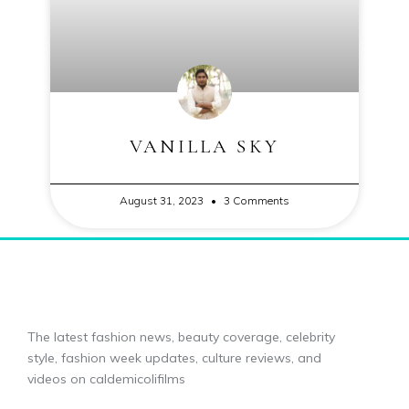
VANILLA SKY
August 31, 2023
3 Comments
The latest fashion news, beauty coverage, celebrity
style, fashion week updates, culture reviews, and
videos on caldemicolifilms