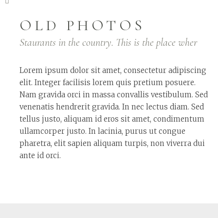
OLD PHOTOS
Staurants in the country. This is the place wher
Lorem ipsum dolor sit amet, consectetur adipiscing
elit. Integer facilisis lorem quis pretium posuere.
Nam gravida orci in massa convallis vestibulum. Sed
venenatis hendrerit gravida. In nec lectus diam. Sed
tellus justo, aliquam id eros sit amet, condimentum
ullamcorper justo. In lacinia, purus ut congue
pharetra, elit sapien aliquam turpis, non viverra dui
ante id orci.