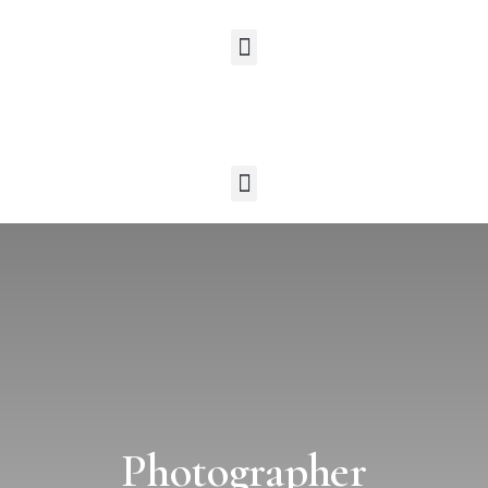
Photographer