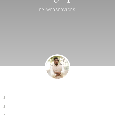
BY
WEBSERVICES