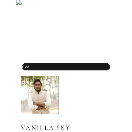
Blog
VANILLA SKY