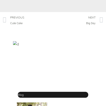
PREVIOUS
NEXT
Cute Cake
Big Day
Blog