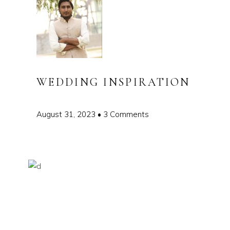
WEDDING INSPIRATION
August 31, 2023
3 Comments