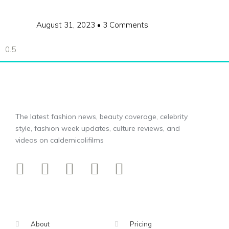
August 31, 2023
3 Comments
The latest fashion news, beauty coverage, celebrity
style, fashion week updates, culture reviews, and
videos on caldemicolifilms
About
Pricing