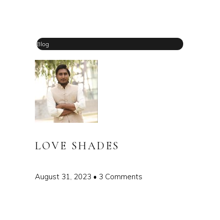
Blog
LOVE SHADES
August 31, 2023
3 Comments