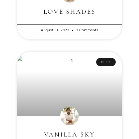
LOVE SHADES
August 31, 2023
3 Comments
BLOG
VANILLA SKY