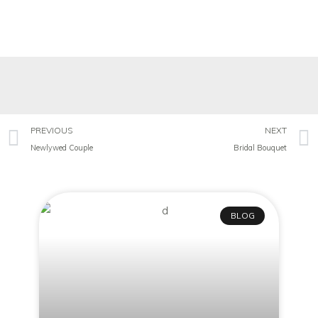
PREVIOUS
NEXT
Newlywed Couple
Bridal Bouquet
BLOG