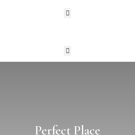
Perfect Place