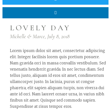
LOVELY DAY
Michelle & Marce, July 8, 2018
Lorem ipsum dolor sit amet, consectetur adipiscing
elit. Integer facilisis lorem quis pretium posuere.
Nam gravida orci in massa convallis vestibulum. Sed
venenatis hendrerit gravida. In nec lectus diam. Sed
tellus justo, aliquam id eros sit amet, condimentum
ullamcorper justo. In lacinia, purus ut congue
pharetra, elit sapien aliquam turpis, non viverra dui
ante id orci. Nam laoreet ornare urna, in varius nibh
finibus sit amet. Quisque sed commodo sapien.
Suspendisse at risus tempor eros.