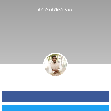
BY
WEBSERVICES