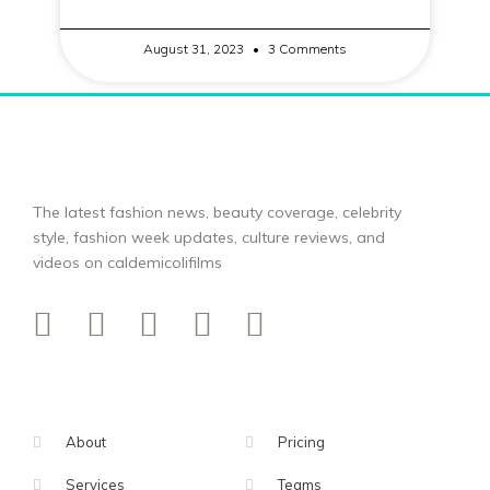
August 31, 2023
3 Comments
The latest fashion news, beauty coverage, celebrity
style, fashion week updates, culture reviews, and
videos on caldemicolifilms
About
Pricing
Services
Teams