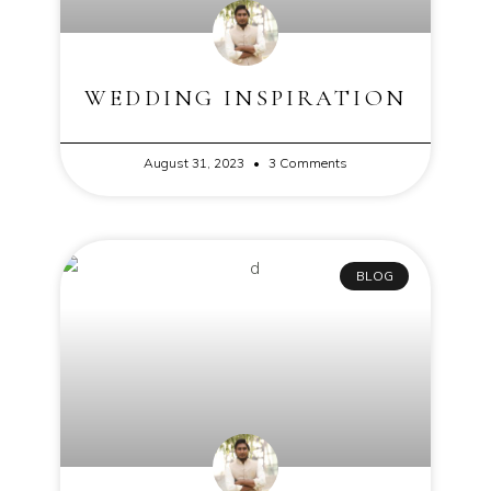
WEDDING INSPIRATION
August 31, 2023
3 Comments
BLOG