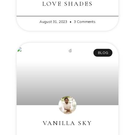
LOVE SHADES
August 31, 2023
3 Comments
BLOG
VANILLA SKY