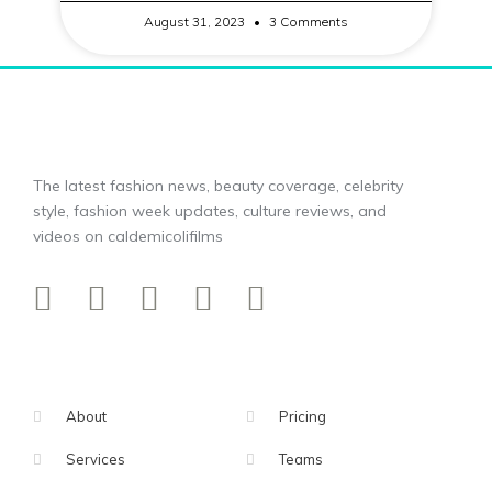
August 31, 2023
3 Comments
The latest fashion news, beauty coverage, celebrity
style, fashion week updates, culture reviews, and
videos on caldemicolifilms
About
Pricing
Services
Teams