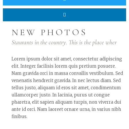
NEW PHOTOS
Staurants in the country. This is the place wher
Lorem ipsum dolor sit amet, consectetur adipiscing
elit. Integer facilisis lorem quis pretium posuere.
Nam gravida orci in massa convallis vestibulum. Sed
venenatis hendrerit gravida. In nec lectus diam. Sed
tellus justo, aliquam id eros sit amet, condimentum
ullamcorper justo. In lacinia, purus ut congue
pharetra, elit sapien aliquam turpis, non viverra dui
ante id orci. Nam laoreet ornare urna, in varius nibh
finibus.