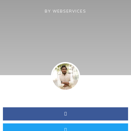
BY
WEBSERVICES