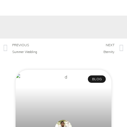
PREVIOUS
NEXT
Summer Wedding
Eternity
BLOG