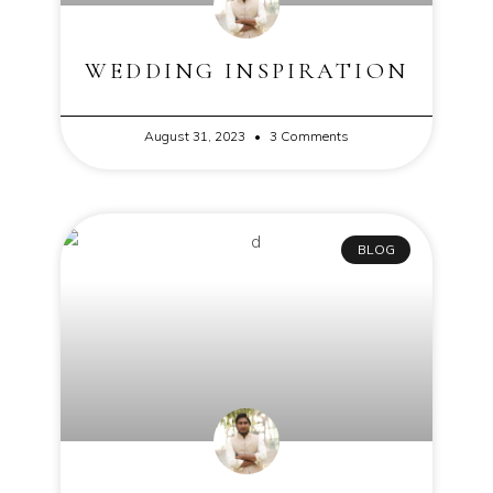
WEDDING INSPIRATION
August 31, 2023
3 Comments
BLOG