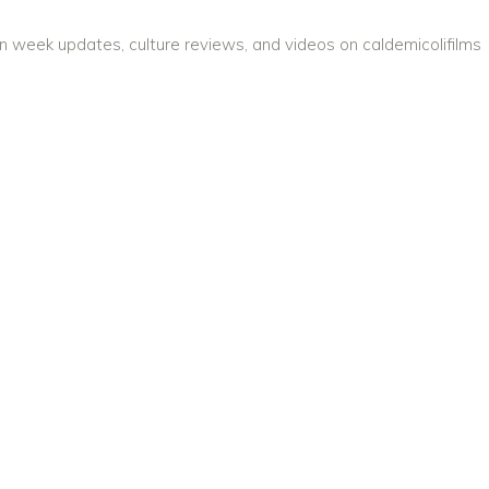
on week updates, culture reviews, and videos on caldemicolifilms