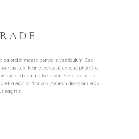
GRADE
avida orci in massa convallis vestibulum. Sed
per justo. In lacinia, purus ut congue pharetra,
met. Quisque sed commodo sapien. Suspendisse at
pharetra erat at rhoncus. Aenean dignissim eros
t sagittis.