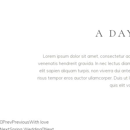
A DA
Lorem ipsum dolor sit amet, consectetur adip
venenatis hendrerit gravida. In nec lectus diam
elit sapien aliquam turpis, non viverra dui an
risus tempor eros auctor ullamcorper. Duis ut 
quis elit 
Prev
Previous
With love
Next
Spring Wedding
Next