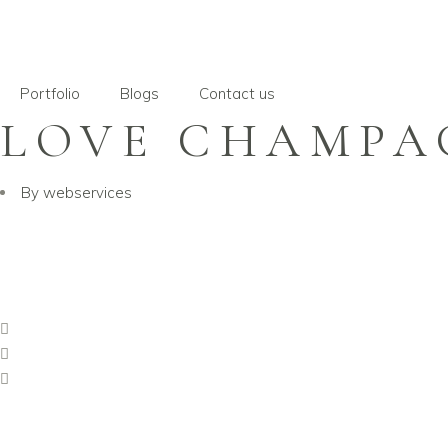
Portfolio
Blogs
Contact us
LOVE CHAMPA
By
webservices