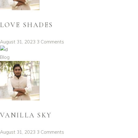
LOVE SHADES
August 31, 2023
3 Comments
Blog
VANILLA SKY
August 31, 2023
3 Comments