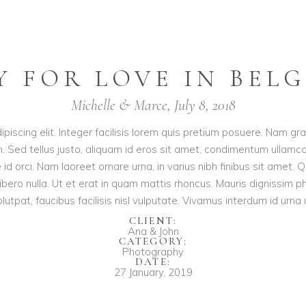
Y FOR LOVE IN BEL
Michelle & Marce, July 8, 2018
iscing elit. Integer facilisis lorem quis pretium posuere. Nam gr
. Sed tellus justo, aliquam id eros sit amet, condimentum ullamcor
te id orci. Nam laoreet ornare urna, in varius nibh finibus sit a
libero nulla. Ut et erat in quam mattis rhoncus. Mauris dignissim 
volutpat, faucibus facilisis nisl vulputate. Vivamus interdum id urna u
CLIENT:
Ana & John
CATEGORY:
Photography
DATE:
27 January, 2019