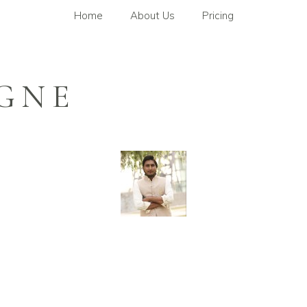
Home
About Us
Pricing
GNE