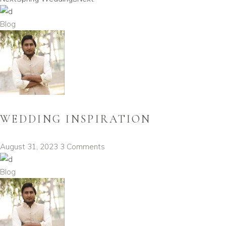
Blog
WEDDING INSPIRATION
August 31, 2023
3 Comments
Blog