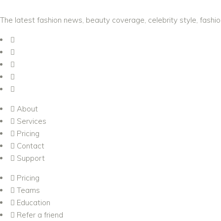
The latest fashion news, beauty coverage, celebrity style, fashi
About
Services
Pricing
Contact
Support
Pricing
Teams
Education
Refer a friend