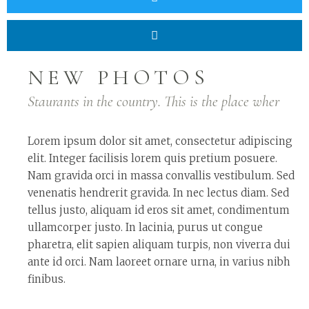
NEW PHOTOS
Staurants in the country. This is the place wher
Lorem ipsum dolor sit amet, consectetur adipiscing
elit. Integer facilisis lorem quis pretium posuere.
Nam gravida orci in massa convallis vestibulum. Sed
venenatis hendrerit gravida. In nec lectus diam. Sed
tellus justo, aliquam id eros sit amet, condimentum
ullamcorper justo. In lacinia, purus ut congue
pharetra, elit sapien aliquam turpis, non viverra dui
ante id orci. Nam laoreet ornare urna, in varius nibh
finibus.