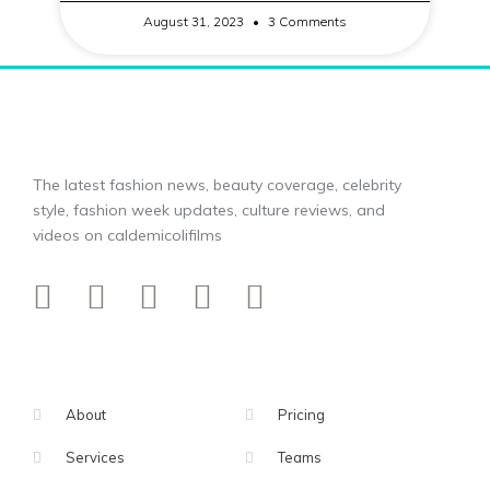
August 31, 2023
3 Comments
The latest fashion news, beauty coverage, celebrity
style, fashion week updates, culture reviews, and
videos on caldemicolifilms
About
Pricing
Services
Teams