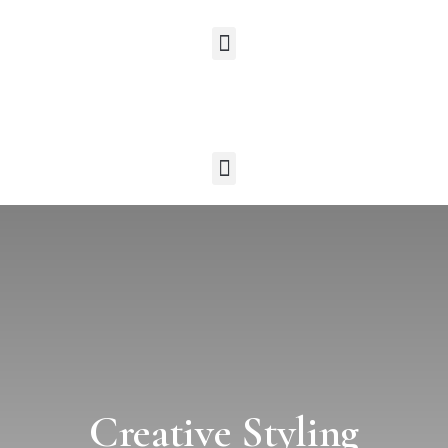
Creative Styling