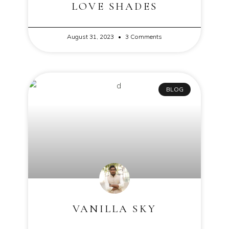
LOVE SHADES
August 31, 2023
3 Comments
BLOG
VANILLA SKY