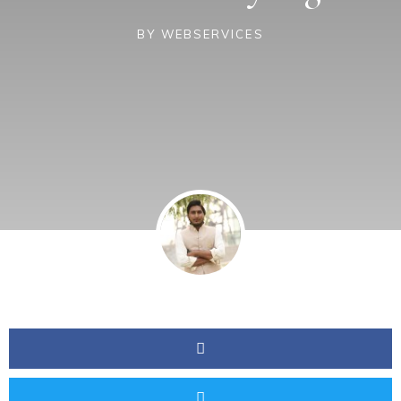
BY
WEBSERVICES