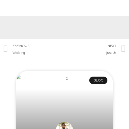
PREVIOUS
NEXT
Wedding
Just Us
BLOG