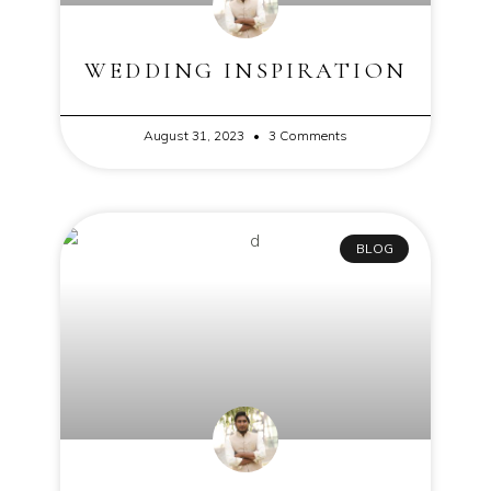
WEDDING INSPIRATION
August 31, 2023
3 Comments
BLOG