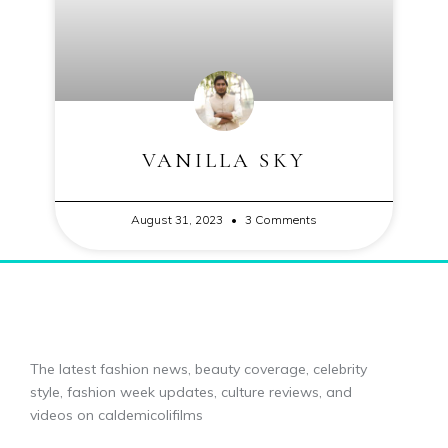
VANILLA SKY
August 31, 2023
3 Comments
The latest fashion news, beauty coverage, celebrity
style, fashion week updates, culture reviews, and
videos on caldemicolifilms