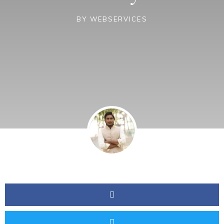
BY
WEBSERVICES