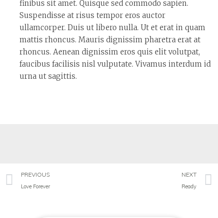
finibus sit amet. Quisque sed commodo sapien.
Suspendisse at risus tempor eros auctor
ullamcorper. Duis ut libero nulla. Ut et erat in quam
mattis rhoncus. Mauris dignissim pharetra erat at
rhoncus. Aenean dignissim eros quis elit volutpat,
faucibus facilisis nisl vulputate. Vivamus interdum id
urna ut sagittis.
PREVIOUS
NEXT
Love Forever
Ready