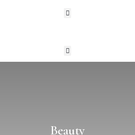
Beauty