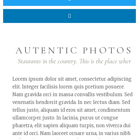
AUTENTIC PHOTOS
Staurants in the country. This is the place wher
Lorem ipsum dolor sit amet, consectetur adipiscing
elit. Integer facilisis lorem quis pretium posuere.
Nam gravida orci in massa convallis vestibulum. Sed
venenatis hendrerit gravida. In nec lectus diam. Sed
tellus justo, aliquam id eros sit amet, condimentum
ullamcorper justo. In lacinia, purus ut congue
pharetra, elit sapien aliquam turpis, non viverra dui
ante id orci. Nam laoreet ornare urna, in varius nibh