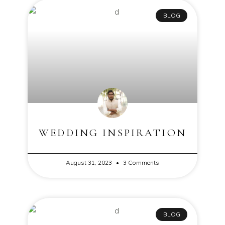
BLOG
WEDDING INSPIRATION
August 31, 2023
3 Comments
BLOG