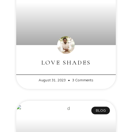
LOVE SHADES
August 31, 2023
3 Comments
BLOG