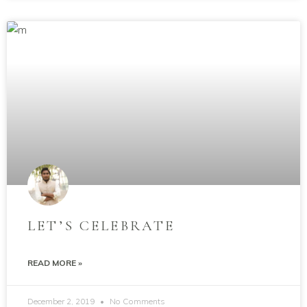
LET’S CELEBRATE
READ MORE »
December 2, 2019
No Comments