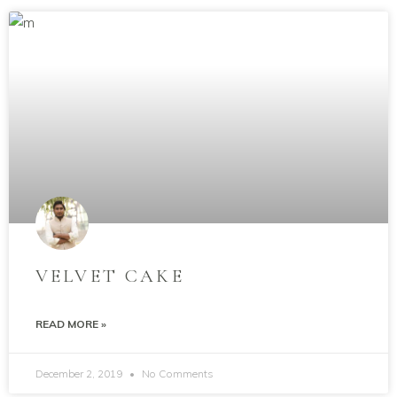
VELVET CAKE
READ MORE »
December 2, 2019
No Comments