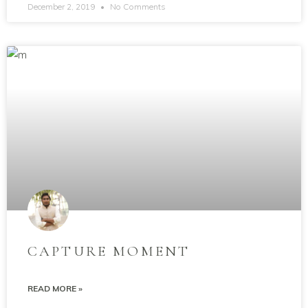
December 2, 2019
No Comments
CAPTURE MOMENT
READ MORE »