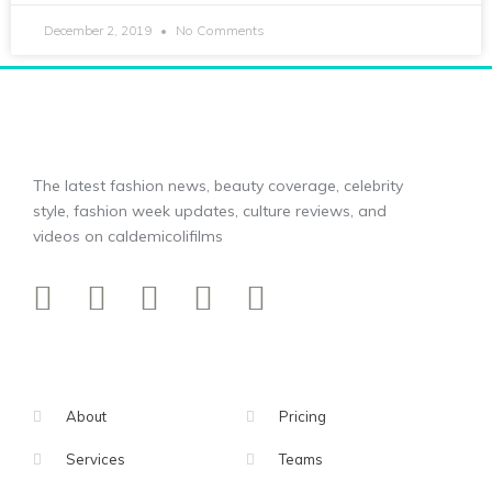
December 2, 2019
No Comments
The latest fashion news, beauty coverage, celebrity
style, fashion week updates, culture reviews, and
videos on caldemicolifilms
About
Pricing
Services
Teams