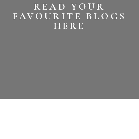
READ YOUR
FAVOURITE BLOGS
HERE