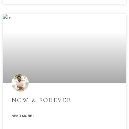
NOW & FOREVER
READ MORE »