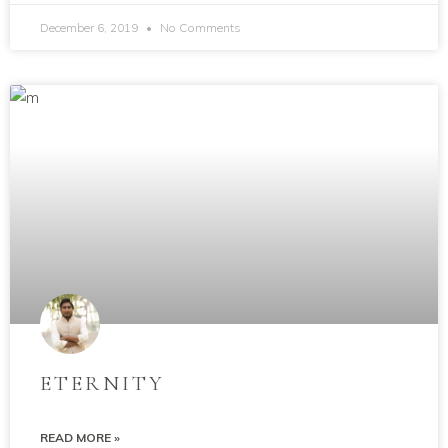
December 6, 2019
No Comments
ETERNITY
READ MORE »