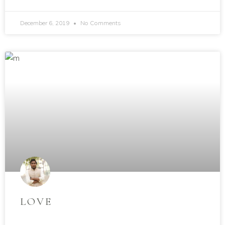
December 6, 2019
No Comments
LOVE