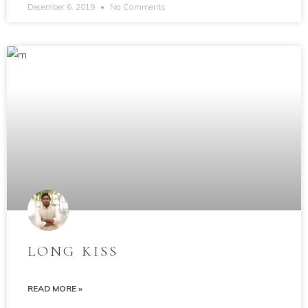
December 6, 2019
No Comments
LONG KISS
READ MORE »