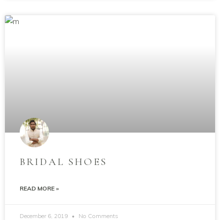
BRIDAL SHOES
READ MORE »
December 6, 2019
No Comments