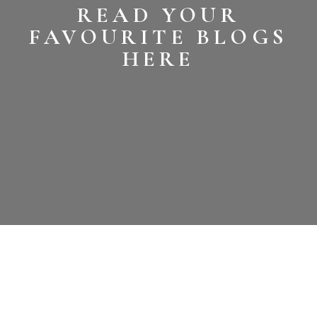
READ YOUR
FAVOURITE BLOGS
HERE