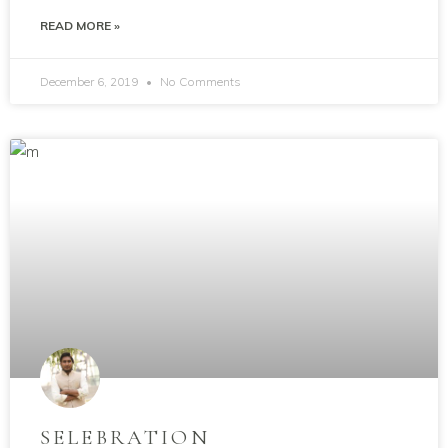
READ MORE »
December 6, 2019
No Comments
SELEBRATION