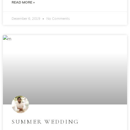
READ MORE »
December 6, 2019
No Comments
SUMMER WEDDING