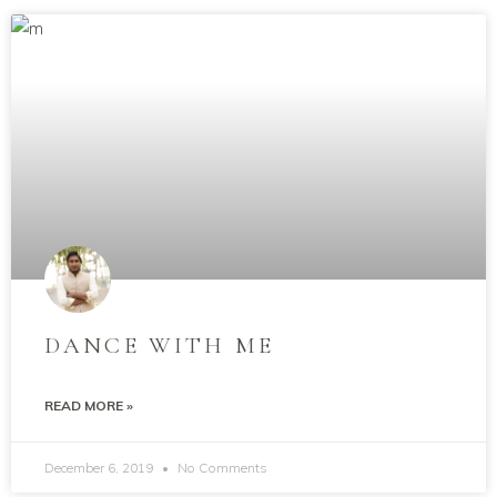
DANCE WITH ME
READ MORE »
December 6, 2019
No Comments