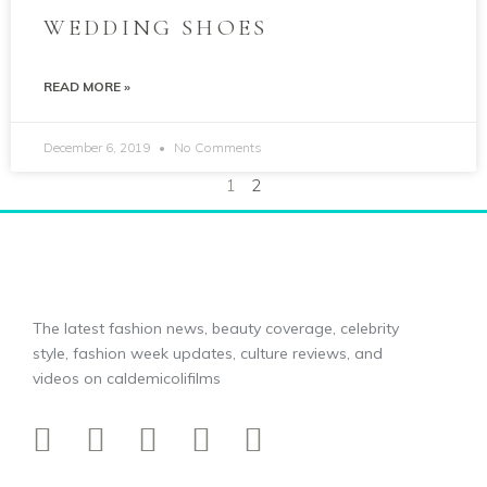
WEDDING SHOES
READ MORE »
December 6, 2019
No Comments
1
2
The latest fashion news, beauty coverage, celebrity
style, fashion week updates, culture reviews, and
videos on caldemicolifilms