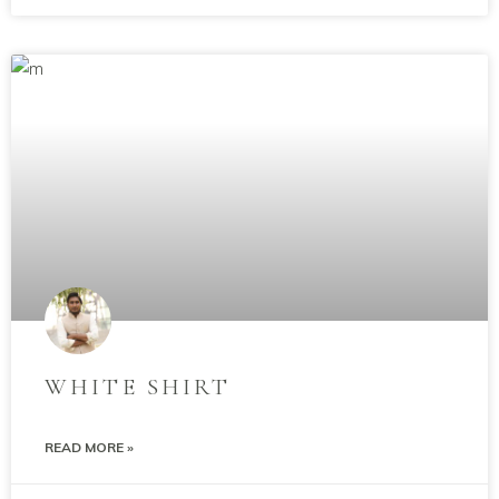
WHITE SHIRT
READ MORE »