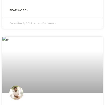
READ MORE »
December 6, 2019
No Comments