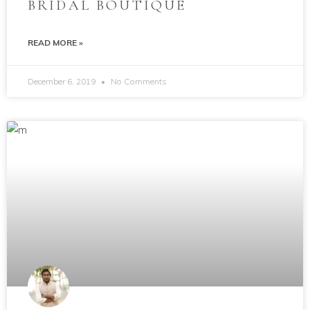
BRIDAL BOUTIQUE
READ MORE »
December 6, 2019
No Comments