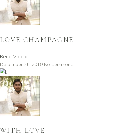
LOVE CHAMPAGNE
Read More »
December 25, 2019
No Comments
WITH LOVE