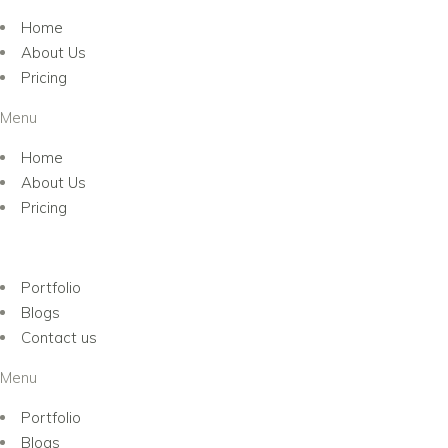
Home
About Us
Pricing
Menu
Home
About Us
Pricing
Portfolio
Blogs
Contact us
Menu
Portfolio
Blogs