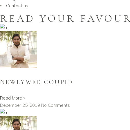
Contact us
READ YOUR FAVOUR
NEWLYWED COUPLE
Read More »
December 25, 2019
No Comments