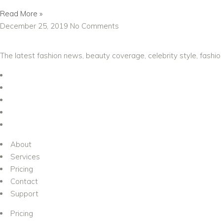
Read More »
December 25, 2019
No Comments
The latest fashion news, beauty coverage, celebrity style, fashi
About
Services
Pricing
Contact
Support
Pricing