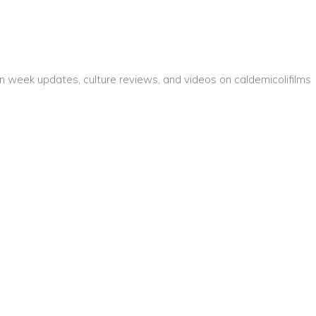
on week updates, culture reviews, and videos on caldemicolifilms