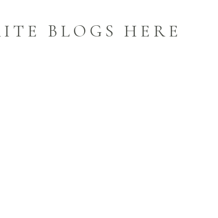
ITE BLOGS HERE