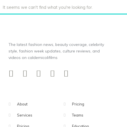
It seems we can't find what you're looking for.
The latest fashion news, beauty coverage, celebrity
style, fashion week updates, culture reviews, and
videos on caldemicolifilms
About
Pricing
Services
Teams
Pricing
Education