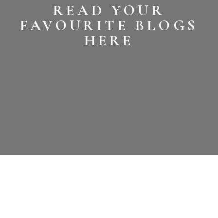
READ YOUR
FAVOURITE BLOGS
HERE