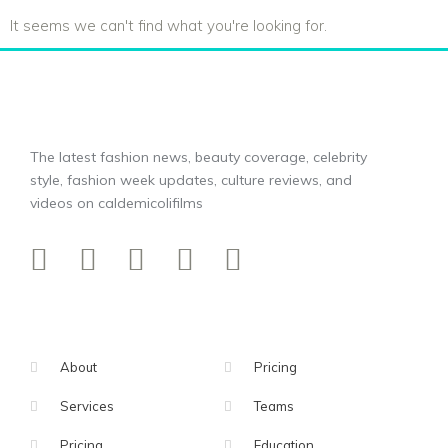
It seems we can't find what you're looking for.
The latest fashion news, beauty coverage, celebrity
style, fashion week updates, culture reviews, and
videos on caldemicolifilms
About
Pricing
Services
Teams
Pricing
Education