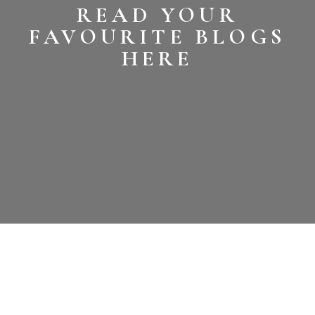
READ YOUR
FAVOURITE BLOGS
HERE