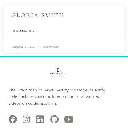
GLORIA SMITH
READ MORE »
August 31, 2023
3 Comments
The latest fashion news, beauty coverage, celebrity
style, fashion week updates, culture reviews, and
videos on caldemicolifilms