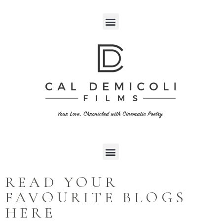
READ YOUR
FAVOURITE BLOGS
HERE