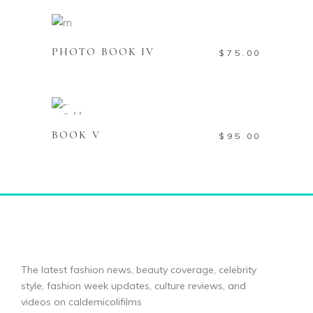
Add to cart
PHOTO BOOK IV
$
75.00
Read more
Sold
BOOK V
$
95.00
The latest fashion news, beauty coverage, celebrity
style, fashion week updates, culture reviews, and
videos on caldemicolifilms