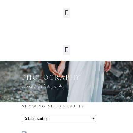
PHOTOGRAPHY
Home
/
/
Photography
SHOWING ALL 6 RESULTS