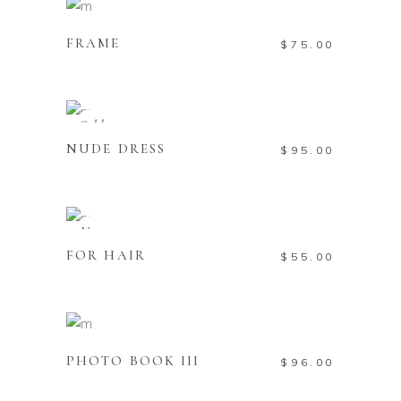
Add to cart
FRAME
$
75.00
Read more
Sold
NUDE DRESS
$
95.00
Add to cart
New
FOR HAIR
$
55.00
Add to cart
PHOTO BOOK III
$
96.00