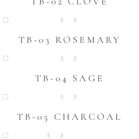
TB-02 CLOVE
TB-03 ROSEMARY
TB-04 SAGE
TB-05 CHARCOAL