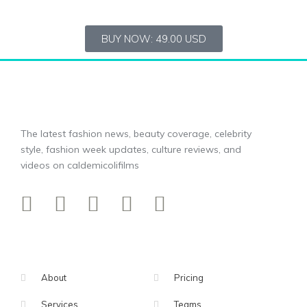
BUY NOW: 49.00 USD
The latest fashion news, beauty coverage, celebrity
style, fashion week updates, culture reviews, and
videos on caldemicolifilms
About
Pricing
Services
Teams