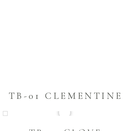
TB-01 CLEMENTINE