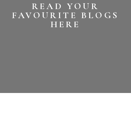
READ YOUR
FAVOURITE BLOGS
HERE