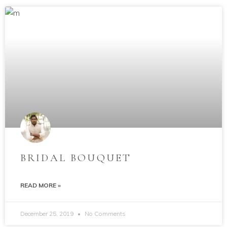
BRIDAL BOUQUET
READ MORE »
December 25, 2019
No Comments