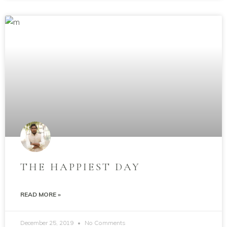
THE HAPPIEST DAY
READ MORE »
December 25, 2019
No Comments