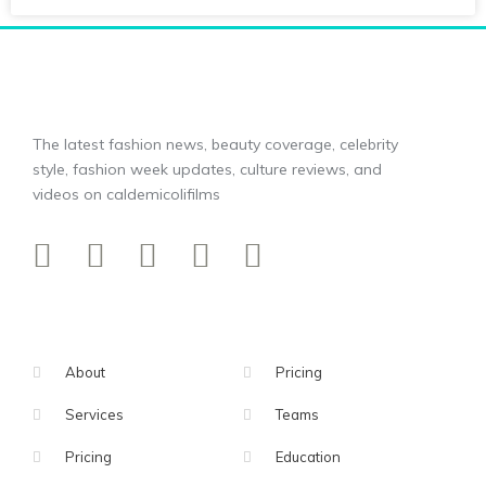
The latest fashion news, beauty coverage, celebrity
style, fashion week updates, culture reviews, and
videos on caldemicolifilms
About
Pricing
Services
Teams
Pricing
Education