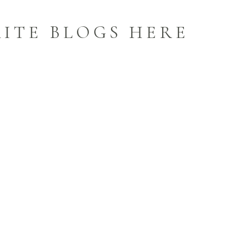
ITE BLOGS HERE