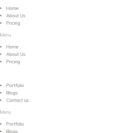
Home
About Us
Pricing
Menu
Home
About Us
Pricing
Portfolio
Blogs
Contact us
Menu
Portfolio
Blogs