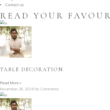
Contact us
READ YOUR FAVOUR
TABLE DECORATION
Read More »
November 26, 2019
No Comments