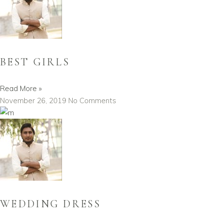
BEST GIRLS
Read More »
November 26, 2019
No Comments
WEDDING DRESS