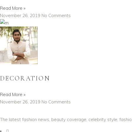
Read More »
November 26, 2019
No Comments
DECORATION
Read More »
November 26, 2019
No Comments
The latest fashion news, beauty coverage, celebrity style, fashi