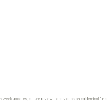
on week updates, culture reviews, and videos on caldemicolifilms